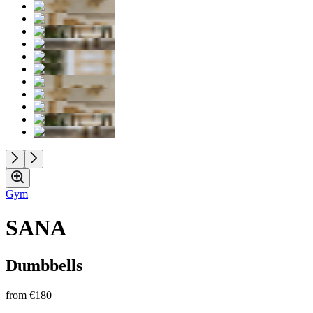
Gym
SANA
Dumbbells
from
€180