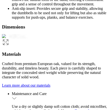
grip and a sense of control throughout the movement.
Anti-slip insert: Provides secure grip and stability, allowing
the dumbbells to be used not only for lifting but also as stable
supports for push-ups, planks, and balance exercises.
Dimensions
Materials
Crafted from premium European oak, valued for its strength,
durability, and timeless beauty. Each piece is carefully shaped to
integrate the concealed steel weight while preserving the natural
character of solid wood.
Learn more about our materials
Maintenance and Care
Use a dry or slightly damp soft cotton cloth; avoid microfiber,