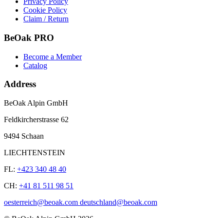
Privacy Policy
Cookie Policy
Claim / Return
BeOak PRO
Become a Member
Catalog
Address
BeOak Alpin GmbH
Feldkircherstrasse 62
9494 Schaan
LIECHTENSTEIN
FL:
+423 340 48 40
CH:
+41 81 511 98 51
oesterreich@beoak.com deutschland@beoak.com