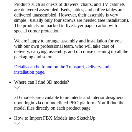
Products such as chests of drawers, chairs, and TV cabinets
are delivered assembled. Beds, tables, and coffee tables are
delivered unassembled. However, their assembly is very
simple - usually only four screws are needed (see installation).
The products are packed in five-layer paper carton with
special corner protection.
We are happy to arrange assembly and installation for you
with our own professional team, who will take care of
delivery, carrying, assembly, and of course cleaning up all the
packaging and so on.
Details can be found on the Transport, delivery and
installation page
.
Where can I find 3D models?
3D models are available to architects and interior designers
upon login via our undefined PRO platform. You’ll find the
model files directly on each product page.
How to Import FBX Models into SketchUp