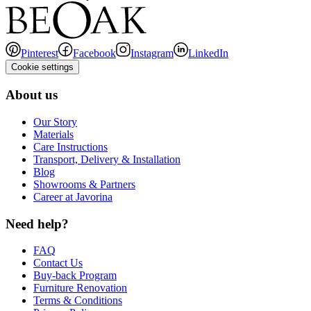
Pinterest
Facebook
Instagram
LinkedIn
Cookie settings
About us
Our Story
Materials
Care Instructions
Transport, Delivery & Installation
Blog
Showrooms & Partners
Career at Javorina
Need help?
FAQ
Contact Us
Buy-back Program
Furniture Renovation
Terms & Conditions