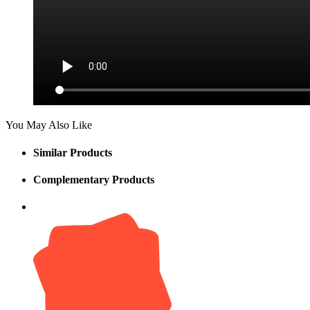
You May Also Like
Similar Products
Complementary Products