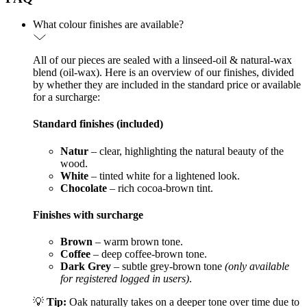
What colour finishes are available?
All of our pieces are sealed with a linseed-oil & natural-wax
blend (oil-wax). Here is an overview of our finishes, divided
by whether they are included in the standard price or available
for a surcharge:
Standard finishes (included)
Natur
– clear, highlighting the natural beauty of the
wood.
White
– tinted white for a lightened look.
Chocolate
– rich cocoa-brown tint.
Finishes with surcharge
Brown
– warm brown tone.
Coffee
– deep coffee-brown tone.
Dark Grey
– subtle grey-brown tone
(only available
for registered logged in users)
.
💡
Tip:
Oak naturally takes on a deeper tone over time due to