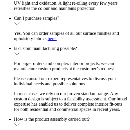
UV light and oxidation. A light re-oiling every few years
refreshes the colour and maintains protection.
Can I purchase samples?
Yes. You can order samples of all our surface finishes and
upholstery fabrics
here.
Is custom manufacturing possible?
For larger orders and complex interior projects, we can
manufacture custom products at the customer’s request.
Please consult our expert representatives to discuss your
individual needs and possible solutions.
In most cases we rely on our proven standard range. Any
custom design is subject to a feasibility assessment. Our broad
expertise has enabled us to deliver complete interior fit-outs
for both residential and commercial spaces in recent years.
How is the product assembly carried out?