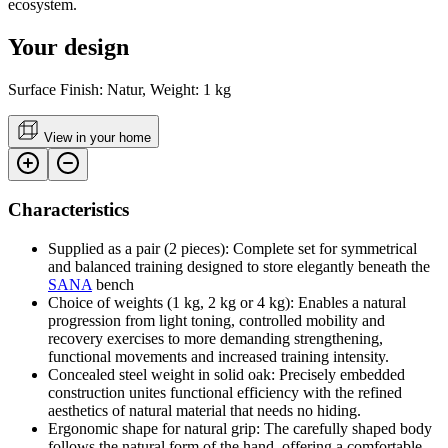
ecosystem.
Your design
Surface Finish: Natur, Weight: 1 kg
View in your home
Characteristics
Supplied as a pair (2 pieces): Complete set for symmetrical
and balanced training designed to store elegantly beneath the
SANA
bench
Choice of weights (1 kg, 2 kg or 4 kg): Enables a natural
progression from light toning, controlled mobility and
recovery exercises to more demanding strengthening,
functional movements and increased training intensity.
Concealed steel weight in solid oak: Precisely embedded
construction unites functional efficiency with the refined
aesthetics of natural material that needs no hiding.
Ergonomic shape for natural grip: The carefully shaped body
follows the natural form of the hand, offering a comfortable