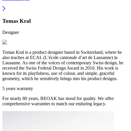
Tomas Kral
Designer
Tomas Kral is a product designer based in Switzerland, where he
also teaches at ECAL (L’école cantonale d’art de Lausanne) in
Lausanne. As one of the voices of contemporary Swiss design, he
received the Swiss Federal Design Award in 2010. His work is
known for its playfulness, use of colour, and simple, graceful
geometry, which he sensitively brings into his product designs.
5 years warranty
For nearly 80 years, BEOAK has stood for quality. We offer
comprehensive warranties to match our enduring legacy.