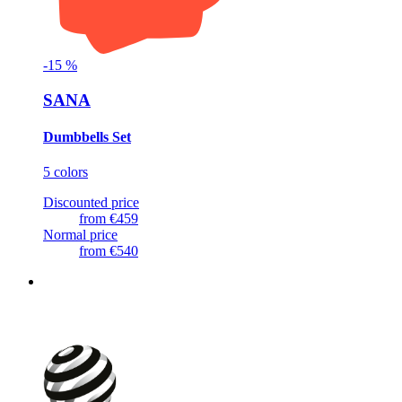
-
15
%
SANA
Dumbbells Set
5 colors
Discounted price
from
€459
Normal price
from
€540