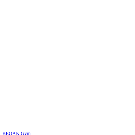
BEOAK Gym