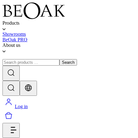
Products
Showrooms
BeOak PRO
About us
Search
Log in