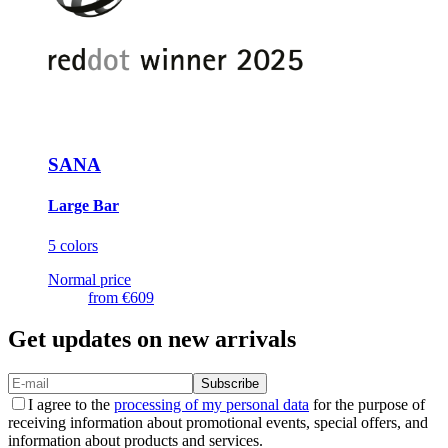
SANA
Large Bar
5 colors
Normal price
from
€609
Get updates on new arrivals
Subscribe
I agree to the
processing of my personal data
for the purpose of
receiving information about promotional events, special offers, and
information about products and services.