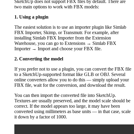
SketchUp does not support FBX files by default. There are
two main options to work with FBX models:
1. Using a plugin
The easiest solution is to use an importer plugin like Simlab
FBX Importer, Skimp, or Transmutr. For example, after
installing Simlab FBX Importer from the Extension
Warehouse, you can go to Extensions → Simlab FBX
Importer → Import and choose your FBX file.
2. Converting the model
If you prefer not to use a plugin, you can convert the FBX file
to a SketchUp-supported format like GLB or OBJ. Several
online converters allow you to do this — simply upload your
FBX file, wait for the conversion, and download the result.
You can then import the converted file into SketchUp.
Textures are usually preserved, and the model scale should be
correct. If the model appears too large, it may have been
converted using millimeters as base units — in that case, scale
it down by a factor of 1000.