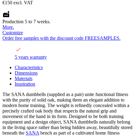
€150
excl. VAT
Production 5 to 7 weeks.
More.
Customize
Order free samples with the discount code FREESAMPLES.
5 years warranty
Characteristics
Dimensions
Materials
Inspiration
The SANA dumbbells (supplied as a pair) unite functional fitness
with the purity of solid oak, making them an elegant addition to
modern home training. The weight is refinedly concealed within a
precisely crafted oak body that respects the natural grip and
movement of the hand in its form. Designed to be both training
equipment and a design object, SANA dumbbells naturally belong
in the living space rather than being hidden away, beautifully stored
beneath the
SANA
bench as part of a cultivated home fitness