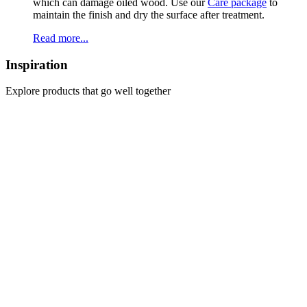
which can damage oiled wood. Use our
Care package
to
maintain the finish and dry the surface after treatment.
Read more...
Inspiration
Explore products that go well together