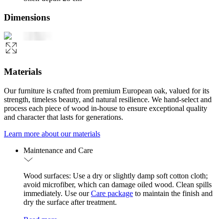
Dimensions
Materials
Our furniture is crafted from premium European oak, valued for its
strength, timeless beauty, and natural resilience. We hand-select and
process each piece of wood in-house to ensure exceptional quality
and character that lasts for generations.
Learn more about our materials
Maintenance and Care
Wood surfaces: Use a dry or slightly damp soft cotton cloth;
avoid microfiber, which can damage oiled wood. Clean spills
immediately. Use our
Care package
to maintain the finish and
dry the surface after treatment.