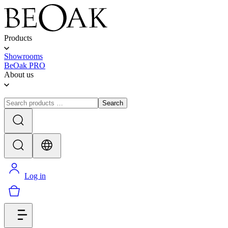
Products
Showrooms
BeOak PRO
About us
Search
Log in