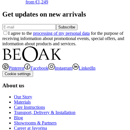
from
€1,249
Get updates on new arrivals
Subscribe
I agree to the
processing of my personal data
for the purpose of
receiving information about promotional events, special offers, and
information about products and services.
Pinterest
Facebook
Instagram
LinkedIn
Cookie settings
About us
Our Story
Materials
Care Instructions
Transport, Delivery & Installation
Blog
Showrooms & Partners
Career at Javorina