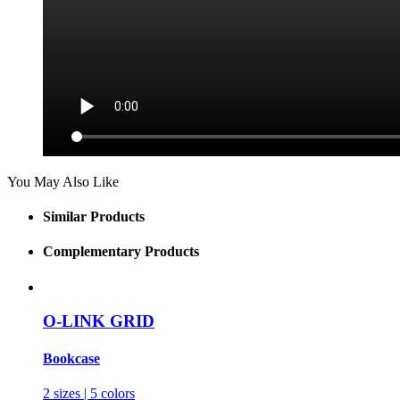
You May Also Like
Similar Products
Complementary Products
O-LINK GRID
Bookcase
2 sizes | 5 colors