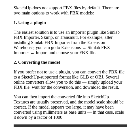
SketchUp does not support FBX files by default. There are
two main options to work with FBX models:
1. Using a plugin
The easiest solution is to use an importer plugin like Simlab
FBX Importer, Skimp, or Transmutr. For example, after
installing Simlab FBX Importer from the Extension
Warehouse, you can go to Extensions → Simlab FBX
Importer → Import and choose your FBX file.
2. Converting the model
If you prefer not to use a plugin, you can convert the FBX file
to a SketchUp-supported format like GLB or OBJ. Several
online converters allow you to do this — simply upload your
FBX file, wait for the conversion, and download the result.
You can then import the converted file into SketchUp.
Textures are usually preserved, and the model scale should be
correct. If the model appears too large, it may have been
converted using millimeters as base units — in that case, scale
it down by a factor of 1000.