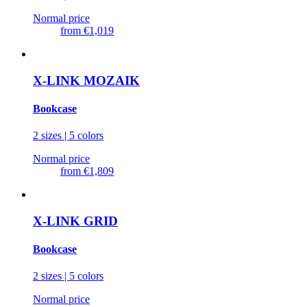
Normal price
from
€1,019
X-LINK MOZAIK
Bookcase
2 sizes | 5 colors
Normal price
from
€1,809
X-LINK GRID
Bookcase
2 sizes | 5 colors
Normal price