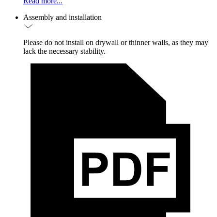
Read more...
Assembly and installation
Please do not install on drywall or thinner walls, as they may
lack the necessary stability.