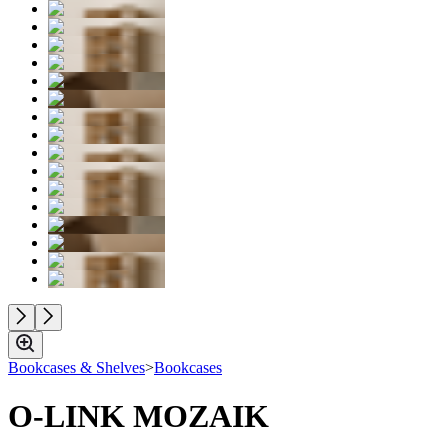
Bookcases & Shelves
>
Bookcases
O-LINK MOZAIK