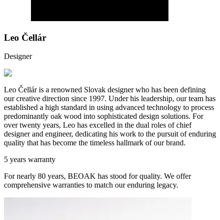
Leo Čellár
Designer
Leo Čellár is a renowned Slovak designer who has been defining
our creative direction since 1997. Under his leadership, our team has
established a high standard in using advanced technology to process
predominantly oak wood into sophisticated design solutions. For
over twenty years, Leo has excelled in the dual roles of chief
designer and engineer, dedicating his work to the pursuit of enduring
quality that has become the timeless hallmark of our brand.
5 years warranty
For nearly 80 years, BEOAK has stood for quality. We offer
comprehensive warranties to match our enduring legacy.