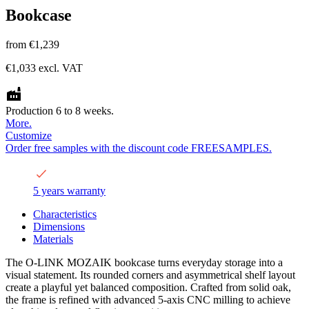
Bookcase
from
€1,239
€1,033
excl. VAT
Production 6 to 8 weeks.
More.
Customize
Order free samples with the discount code FREESAMPLES.
5 years warranty
Characteristics
Dimensions
Materials
The O-LINK MOZAIK bookcase turns everyday storage into a
visual statement. Its rounded corners and asymmetrical shelf layout
create a playful yet balanced composition. Crafted from solid oak,
the frame is refined with advanced 5-axis CNC milling to achieve