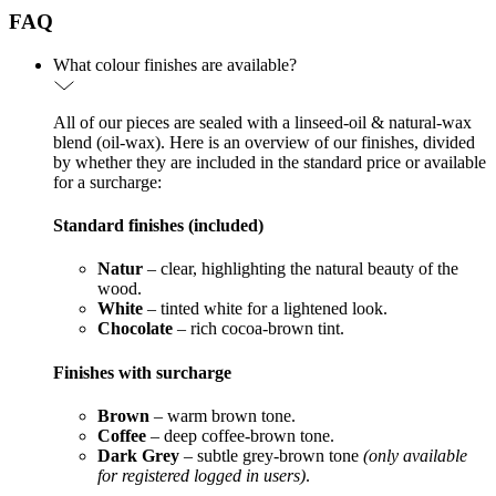
FAQ
What colour finishes are available?
All of our pieces are sealed with a linseed-oil & natural-wax
blend (oil-wax). Here is an overview of our finishes, divided
by whether they are included in the standard price or available
for a surcharge:
Standard finishes (included)
Natur
– clear, highlighting the natural beauty of the
wood.
White
– tinted white for a lightened look.
Chocolate
– rich cocoa-brown tint.
Finishes with surcharge
Brown
– warm brown tone.
Coffee
– deep coffee-brown tone.
Dark Grey
– subtle grey-brown tone
(only available
for registered logged in users)
.