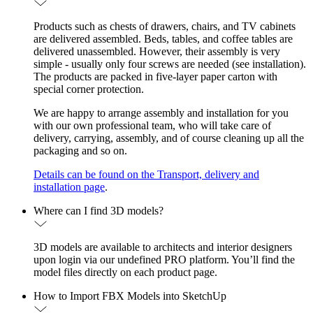
Products such as chests of drawers, chairs, and TV cabinets
are delivered assembled. Beds, tables, and coffee tables are
delivered unassembled. However, their assembly is very
simple - usually only four screws are needed (see installation).
The products are packed in five-layer paper carton with
special corner protection.
We are happy to arrange assembly and installation for you
with our own professional team, who will take care of
delivery, carrying, assembly, and of course cleaning up all the
packaging and so on.
Details can be found on the Transport, delivery and
installation page
.
Where can I find 3D models?
3D models are available to architects and interior designers
upon login via our undefined PRO platform. You’ll find the
model files directly on each product page.
How to Import FBX Models into SketchUp