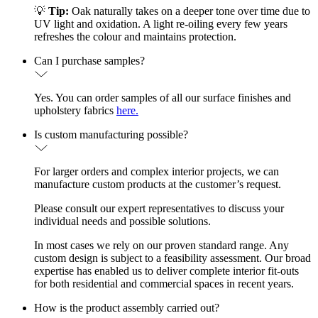
💡
Tip:
Oak naturally takes on a deeper tone over time due to
UV light and oxidation. A light re-oiling every few years
refreshes the colour and maintains protection.
Can I purchase samples?
Yes. You can order samples of all our surface finishes and
upholstery fabrics
here.
Is custom manufacturing possible?
For larger orders and complex interior projects, we can
manufacture custom products at the customer’s request.
Please consult our expert representatives to discuss your
individual needs and possible solutions.
In most cases we rely on our proven standard range. Any
custom design is subject to a feasibility assessment. Our broad
expertise has enabled us to deliver complete interior fit-outs
for both residential and commercial spaces in recent years.
How is the product assembly carried out?