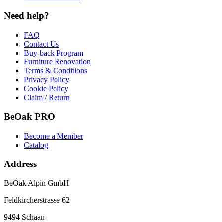
Need help?
FAQ
Contact Us
Buy-back Program
Furniture Renovation
Terms & Conditions
Privacy Policy
Cookie Policy
Claim / Return
BeOak PRO
Become a Member
Catalog
Address
BeOak Alpin GmbH
Feldkircherstrasse 62
9494 Schaan