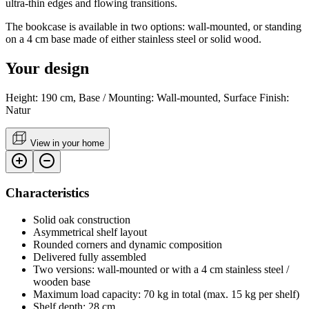
ultra-thin edges and flowing transitions.
The bookcase is available in two options: wall-mounted, or standing
on a 4 cm base made of either stainless steel or solid wood.
Your design
Height: 190 cm, Base / Mounting: Wall-mounted, Surface Finish:
Natur
View in your home
Characteristics
Solid oak construction
Asymmetrical shelf layout
Rounded corners and dynamic composition
Delivered fully assembled
Two versions: wall-mounted or with a 4 cm stainless steel /
wooden base
Maximum load capacity: 70 kg in total (max. 15 kg per shelf)
Shelf depth: 28 cm