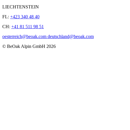
LIECHTENSTEIN
FL:
+423 340 48 40
CH:
+41 81 511 98 51
oesterreich@beoak.com deutschland@beoak.com
©
BeOak Alpin GmbH
2026