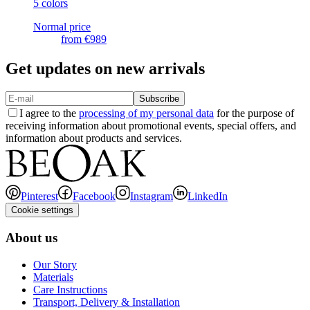
5 colors
Normal price
from
€989
Get updates on new arrivals
Subscribe
I agree to the
processing of my personal data
for the purpose of
receiving information about promotional events, special offers, and
information about products and services.
Pinterest
Facebook
Instagram
LinkedIn
Cookie settings
About us
Our Story
Materials
Care Instructions
Transport, Delivery & Installation