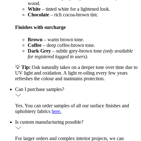
wood.
White
– tinted white for a lightened look.
Chocolate
– rich cocoa-brown tint.
Finishes with surcharge
Brown
– warm brown tone.
Coffee
– deep coffee-brown tone.
Dark Grey
– subtle grey-brown tone
(only available
for registered logged in users)
.
💡
Tip:
Oak naturally takes on a deeper tone over time due to
UV light and oxidation. A light re-oiling every few years
refreshes the colour and maintains protection.
Can I purchase samples?
Yes. You can order samples of all our surface finishes and
upholstery fabrics
here.
Is custom manufacturing possible?
For larger orders and complex interior projects, we can