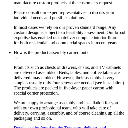
manufacture custom products at the customer’s request.
Please consult our expert representatives to discuss your
individual needs and possible solutions.
In most cases we rely on our proven standard range. Any
custom design is subject to a feasibility assessment. Our broad
expertise has enabled us to deliver complete interior fit-outs
for both residential and commercial spaces in recent years.
How is the product assembly carried out?
Products such as chests of drawers, chairs, and TV cabinets
are delivered assembled. Beds, tables, and coffee tables are
delivered unassembled. However, their assembly is very
simple - usually only four screws are needed (see installation).
The products are packed in five-layer paper carton with
special corner protection.
We are happy to arrange assembly and installation for you
with our own professional team, who will take care of
delivery, carrying, assembly, and of course cleaning up all the
packaging and so on.
Details can be found on the Transport, delivery and