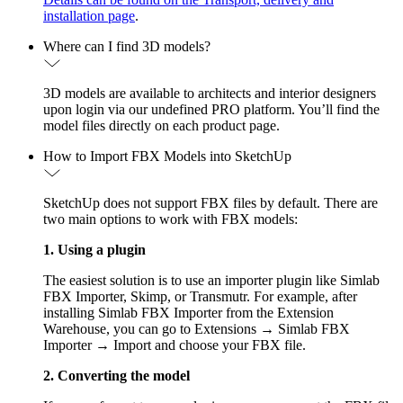
installation page
.
Where can I find 3D models?
3D models are available to architects and interior designers
upon login via our undefined PRO platform. You’ll find the
model files directly on each product page.
How to Import FBX Models into SketchUp
SketchUp does not support FBX files by default. There are
two main options to work with FBX models:
1. Using a plugin
The easiest solution is to use an importer plugin like Simlab
FBX Importer, Skimp, or Transmutr. For example, after
installing Simlab FBX Importer from the Extension
Warehouse, you can go to Extensions → Simlab FBX
Importer → Import and choose your FBX file.
2. Converting the model