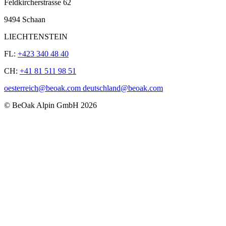
Feldkircherstrasse 62
9494 Schaan
LIECHTENSTEIN
FL:
+423 340 48 40
CH:
+41 81 511 98 51
oesterreich@beoak.com deutschland@beoak.com
©
BeOak Alpin GmbH
2026