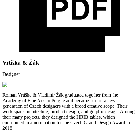
Vrtiška & Žák
Designer
Roman Vrtiška & Vladimír Žák graduated together from the
Academy of Fine Arts in Prague and became part of a new
generation of Czech designers with a broad creative scope. Their
work spans architecture, product design, and graphic design. Among
their many projects, they designed the HRIB tables, which
contributed to a nomination for the Czech Grand Design Award in
2018.