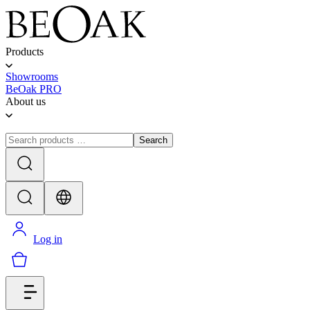
Products
Showrooms
BeOak PRO
About us
Search
Log in