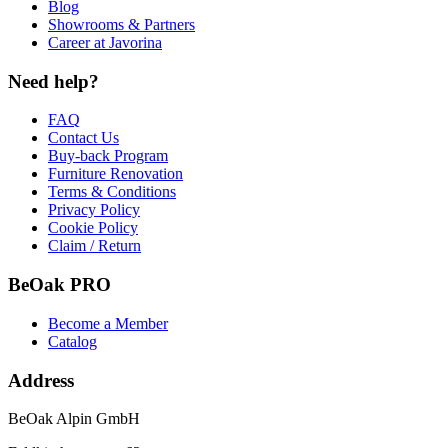
Blog
Showrooms & Partners
Career at Javorina
Need help?
FAQ
Contact Us
Buy-back Program
Furniture Renovation
Terms & Conditions
Privacy Policy
Cookie Policy
Claim / Return
BeOak PRO
Become a Member
Catalog
Address
BeOak Alpin GmbH