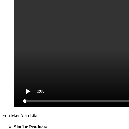
You May Also Like
Similar Products