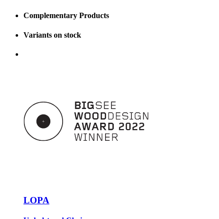
Complementary Products
Variants on stock
LOPA