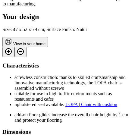
to manufacturing.
Your design
Size: 47 x 52 x 79 cm, Surface Finish: Natur
View in your home
Characteristics
screwless construction: thanks to skilled craftsmanship and
innovative manufacturing technology, the LOPA chair is
assembled without screws
suitable for use in high traffic environments such as
restaurants and cafes
upholstered seat available:
LOPA | Chair with cushion
add-on floor glides increase the overall chair height by 1 cm
and protect your flooring
Dimensions