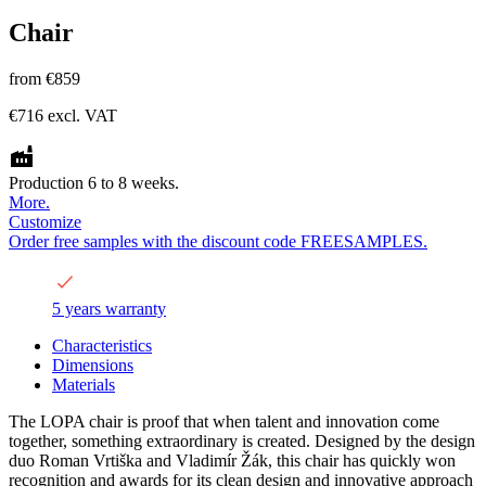
Chair
from
€859
€716
excl. VAT
Production 6 to 8 weeks.
More.
Customize
Order free samples with the discount code FREESAMPLES.
5 years warranty
Characteristics
Dimensions
Materials
The LOPA chair is proof that when talent and innovation come
together, something extraordinary is created. Designed by the design
duo Roman Vrtiška and Vladimír Žák, this chair has quickly won
recognition and awards for its clean design and innovative approach