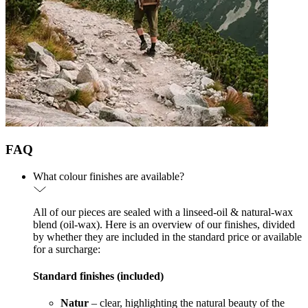
FAQ
What colour finishes are available?
All of our pieces are sealed with a linseed-oil & natural-wax
blend (oil-wax). Here is an overview of our finishes, divided
by whether they are included in the standard price or available
for a surcharge:
Standard finishes (included)
Natur
– clear, highlighting the natural beauty of the