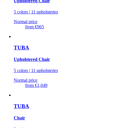
Upholstered Chair
5 colors | 11 upholsteries
Normal price
from
€965
TUBA
Upholstered Chair
5 colors | 11 upholsteries
Normal price
from
€1,049
TUBA
Chair