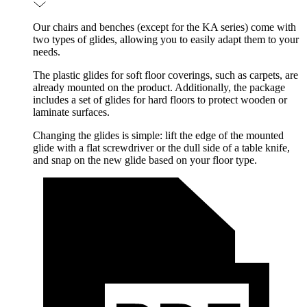
Our chairs and benches (except for the KA series) come with
two types of glides, allowing you to easily adapt them to your
needs.
The plastic glides for soft floor coverings, such as carpets, are
already mounted on the product. Additionally, the package
includes a set of glides for hard floors to protect wooden or
laminate surfaces.
Changing the glides is simple: lift the edge of the mounted
glide with a flat screwdriver or the dull side of a table knife,
and snap on the new glide based on your floor type.