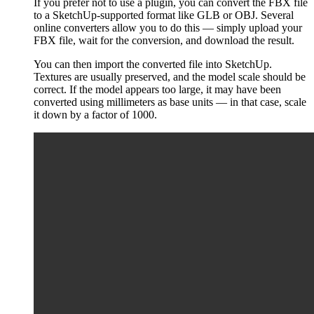
If you prefer not to use a plugin, you can convert the FBX file
to a SketchUp-supported format like GLB or OBJ. Several
online converters allow you to do this — simply upload your
FBX file, wait for the conversion, and download the result.
You can then import the converted file into SketchUp.
Textures are usually preserved, and the model scale should be
correct. If the model appears too large, it may have been
converted using millimeters as base units — in that case, scale
it down by a factor of 1000.