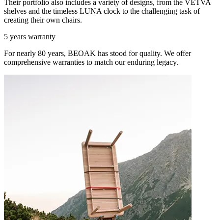
Their portfolio also includes a variety of designs, from the VETVA
shelves and the timeless LUNA clock to the challenging task of
creating their own chairs.
5 years warranty
For nearly 80 years, BEOAK has stood for quality. We offer
comprehensive warranties to match our enduring legacy.