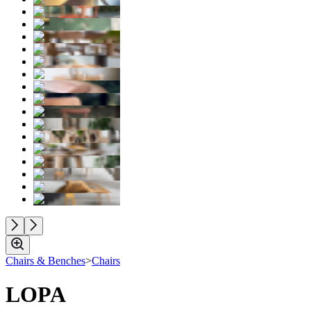
Chairs & Benches
>
Chairs
LOPA