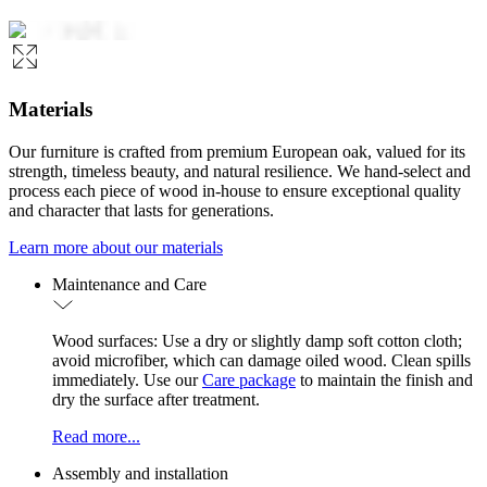
Materials
Our furniture is crafted from premium European oak, valued for its
strength, timeless beauty, and natural resilience. We hand-select and
process each piece of wood in-house to ensure exceptional quality
and character that lasts for generations.
Learn more about our materials
Maintenance and Care
Wood surfaces: Use a dry or slightly damp soft cotton cloth;
avoid microfiber, which can damage oiled wood. Clean spills
immediately. Use our
Care package
to maintain the finish and
dry the surface after treatment.
Read more...
Assembly and installation