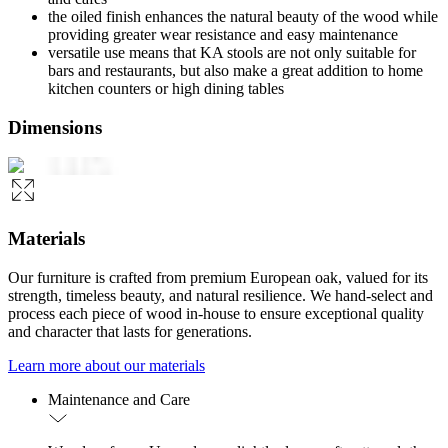
the oiled finish enhances the natural beauty of the wood while
providing greater wear resistance and easy maintenance
versatile use means that KA stools are not only suitable for
bars and restaurants, but also make a great addition to home
kitchen counters or high dining tables
Dimensions
Materials
Our furniture is crafted from premium European oak, valued for its
strength, timeless beauty, and natural resilience. We hand-select and
process each piece of wood in-house to ensure exceptional quality
and character that lasts for generations.
Learn more about our materials
Maintenance and Care