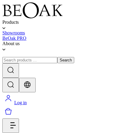
Products
Showrooms
BeOak PRO
About us
Search
Log in