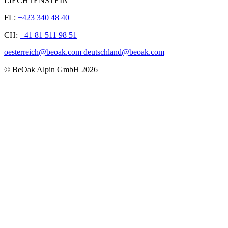
LIECHTENSTEIN
FL:
+423 340 48 40
CH:
+41 81 511 98 51
oesterreich@beoak.com deutschland@beoak.com
©
BeOak Alpin GmbH
2026