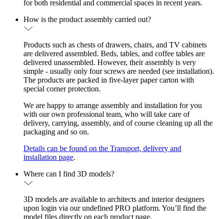
for both residential and commercial spaces in recent years.
How is the product assembly carried out?
Products such as chests of drawers, chairs, and TV cabinets
are delivered assembled. Beds, tables, and coffee tables are
delivered unassembled. However, their assembly is very
simple - usually only four screws are needed (see installation).
The products are packed in five-layer paper carton with
special corner protection.
We are happy to arrange assembly and installation for you
with our own professional team, who will take care of
delivery, carrying, assembly, and of course cleaning up all the
packaging and so on.
Details can be found on the Transport, delivery and
installation page
.
Where can I find 3D models?
3D models are available to architects and interior designers
upon login via our undefined PRO platform. You’ll find the
model files directly on each product page.