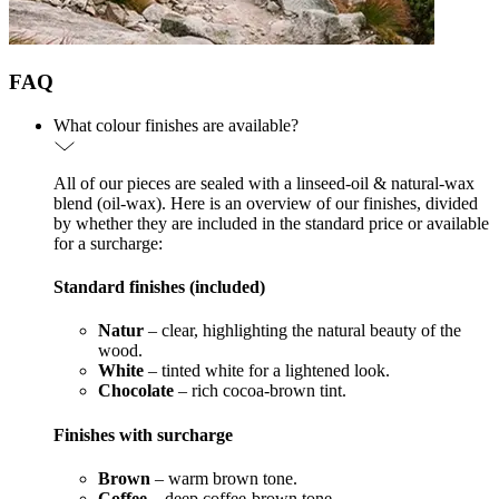
FAQ
What colour finishes are available?
All of our pieces are sealed with a linseed-oil & natural-wax
blend (oil-wax). Here is an overview of our finishes, divided
by whether they are included in the standard price or available
for a surcharge:
Standard finishes (included)
Natur
– clear, highlighting the natural beauty of the
wood.
White
– tinted white for a lightened look.
Chocolate
– rich cocoa-brown tint.
Finishes with surcharge
Brown
– warm brown tone.
Coffee
– deep coffee-brown tone.