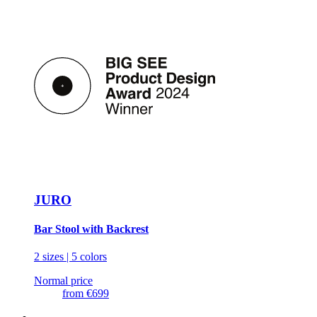
JURO
Bar Stool with Backrest
2 sizes | 5 colors
Normal price
from
€699