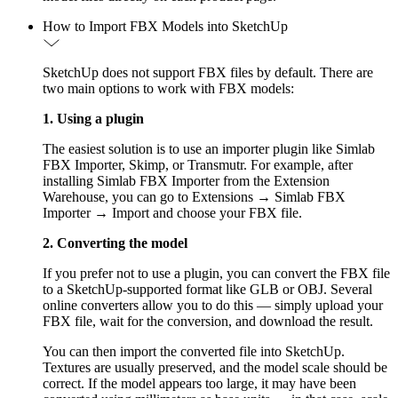
How to Import FBX Models into SketchUp
SketchUp does not support FBX files by default. There are
two main options to work with FBX models:
1. Using a plugin
The easiest solution is to use an importer plugin like Simlab
FBX Importer, Skimp, or Transmutr. For example, after
installing Simlab FBX Importer from the Extension
Warehouse, you can go to Extensions → Simlab FBX
Importer → Import and choose your FBX file.
2. Converting the model
If you prefer not to use a plugin, you can convert the FBX file
to a SketchUp-supported format like GLB or OBJ. Several
online converters allow you to do this — simply upload your
FBX file, wait for the conversion, and download the result.
You can then import the converted file into SketchUp.
Textures are usually preserved, and the model scale should be
correct. If the model appears too large, it may have been