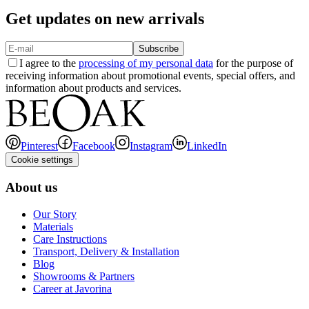
Get updates on new arrivals
Subscribe
I agree to the
processing of my personal data
for the purpose of
receiving information about promotional events, special offers, and
information about products and services.
Pinterest
Facebook
Instagram
LinkedIn
Cookie settings
About us
Our Story
Materials
Care Instructions
Transport, Delivery & Installation
Blog
Showrooms & Partners
Career at Javorina