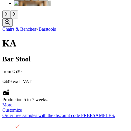
Chairs & Benches
>
Barstools
KA
Bar Stool
from
€539
€449
excl. VAT
Production 5 to 7 weeks.
More.
Customize
Order free samples with the discount code FREESAMPLES.