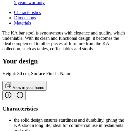
5 years warranty
Characteristics
Dimensions
Materials
The KA bar stool is synonymous with elegance and quality, which
undeniable. With its clean and functional design, it becomes the
ideal complement to other pieces of furniture from the KA
collection, such as tables, coffee tables and stools.
Your design
Height: 80 cm, Surface Finish: Natur
View in your home
Characteristics
the solid design ensures sturdiness and durability, giving the
KA stool a long life, ideal for commercial use in restaurants
and cafes