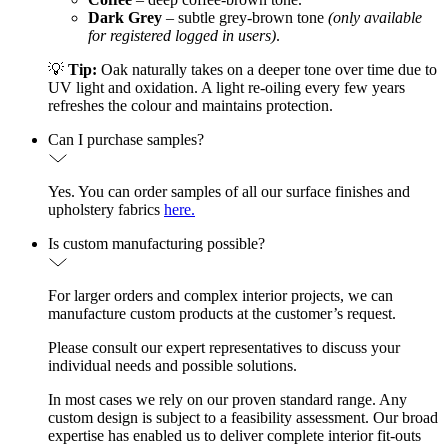
Dark Grey
– subtle grey-brown tone
(only available
for registered logged in users)
.
💡
Tip:
Oak naturally takes on a deeper tone over time due to
UV light and oxidation. A light re-oiling every few years
refreshes the colour and maintains protection.
Can I purchase samples?
Yes. You can order samples of all our surface finishes and
upholstery fabrics
here.
Is custom manufacturing possible?
For larger orders and complex interior projects, we can
manufacture custom products at the customer’s request.
Please consult our expert representatives to discuss your
individual needs and possible solutions.
In most cases we rely on our proven standard range. Any
custom design is subject to a feasibility assessment. Our broad
expertise has enabled us to deliver complete interior fit-outs