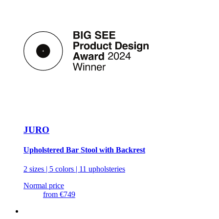
JURO
Upholstered Bar Stool with Backrest
2 sizes | 5 colors | 11 upholsteries
Normal price
from
€749