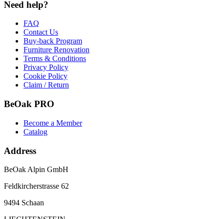
Need help?
FAQ
Contact Us
Buy-back Program
Furniture Renovation
Terms & Conditions
Privacy Policy
Cookie Policy
Claim / Return
BeOak PRO
Become a Member
Catalog
Address
BeOak Alpin GmbH
Feldkircherstrasse 62
9494 Schaan