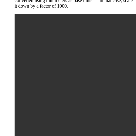
converted using millimeters as base units — in that case, scale
it down by a factor of 1000.