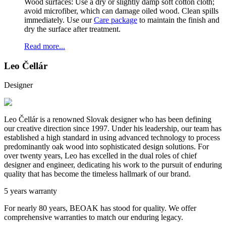
Wood surfaces: Use a dry or slightly damp soft cotton cloth;
avoid microfiber, which can damage oiled wood. Clean spills
immediately. Use our
Care package
to maintain the finish and
dry the surface after treatment.
Read more...
Leo Čellár
Designer
Leo Čellár is a renowned Slovak designer who has been defining
our creative direction since 1997. Under his leadership, our team has
established a high standard in using advanced technology to process
predominantly oak wood into sophisticated design solutions. For
over twenty years, Leo has excelled in the dual roles of chief
designer and engineer, dedicating his work to the pursuit of enduring
quality that has become the timeless hallmark of our brand.
5 years warranty
For nearly 80 years, BEOAK has stood for quality. We offer
comprehensive warranties to match our enduring legacy.