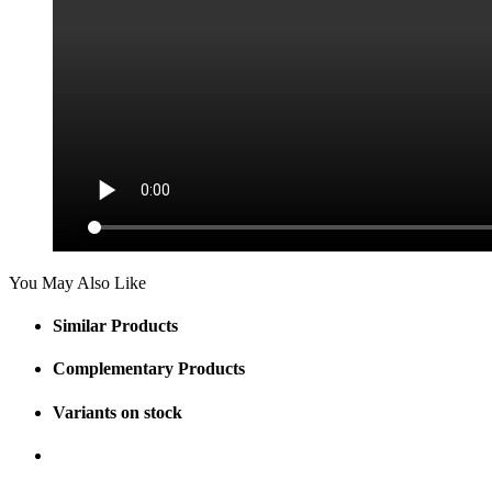
You May Also Like
Similar Products
Complementary Products
Variants on stock