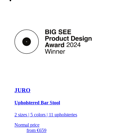
JURO
Upholstered Bar Stool
2 sizes | 5 colors | 11 upholsteries
Normal price
from
€659