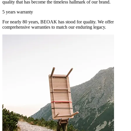
quality that has become the timeless hallmark of our brand.
5 years warranty
For nearly 80 years, BEOAK has stood for quality. We offer
comprehensive warranties to match our enduring legacy.