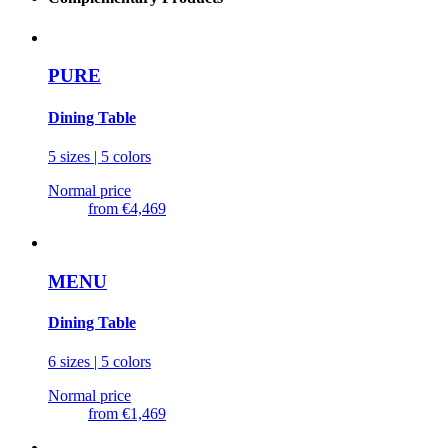
PURE
Dining Table
5 sizes | 5 colors
Normal price
from
€4,469
MENU
Dining Table
6 sizes | 5 colors
Normal price
from
€1,469