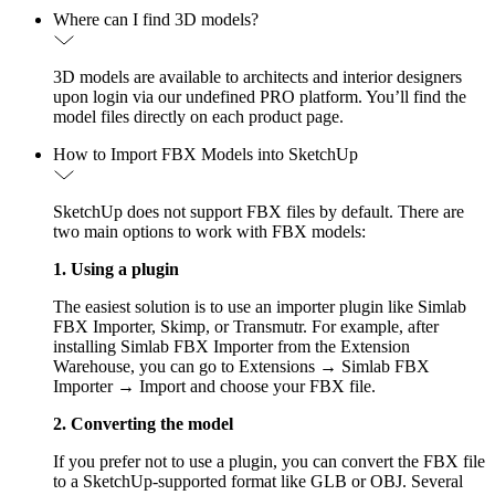
Where can I find 3D models?
3D models are available to architects and interior designers
upon login via our undefined PRO platform. You’ll find the
model files directly on each product page.
How to Import FBX Models into SketchUp
SketchUp does not support FBX files by default. There are
two main options to work with FBX models:
1. Using a plugin
The easiest solution is to use an importer plugin like Simlab
FBX Importer, Skimp, or Transmutr. For example, after
installing Simlab FBX Importer from the Extension
Warehouse, you can go to Extensions → Simlab FBX
Importer → Import and choose your FBX file.
2. Converting the model
If you prefer not to use a plugin, you can convert the FBX file
to a SketchUp-supported format like GLB or OBJ. Several