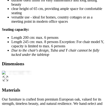
durable oiled finish for easy maintenance and long lasting
beauty
clear height of 65 cm, providing ample space for comfortable
seating
versatile use - ideal for homes, country cottages or as a
meeting point in modern office spaces
Seating capacity:
Length 200 cm: max. 6 persons
Length 245 cm: max. 8 persons Exception: For chair model Y,
capacity is limited to max. 6 persons
Due to the chair's design, Tuba and Y chair cannot be fully
tucked under the tabletop
Dimensions
Materials
Our furniture is crafted from premium European oak, valued for its
strength, timeless beauty, and natural resilience. We hand-select and