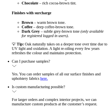
Chocolate
– rich cocoa-brown tint.
Finishes with surcharge
Brown
– warm brown tone.
Coffee
– deep coffee-brown tone.
Dark Grey
– subtle grey-brown tone
(only available
for registered logged in users)
.
💡
Tip:
Oak naturally takes on a deeper tone over time due to
UV light and oxidation. A light re-oiling every few years
refreshes the colour and maintains protection.
Can I purchase samples?
Yes. You can order samples of all our surface finishes and
upholstery fabrics
here.
Is custom manufacturing possible?
For larger orders and complex interior projects, we can
manufacture custom products at the customer’s request.