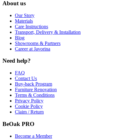
About us
Our Story
Materials
Care Instructions
Transport, Delivery & Installation
Blog
Showrooms & Partners
Career at Javorina
Need help?
FAQ
Contact Us
Buy-back Program
Furniture Renovation
Terms & Conditions
Privacy Policy
Cookie Policy
Claim / Return
BeOak PRO
Become a Member