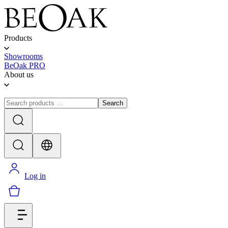
Products
Showrooms
BeOak PRO
About us
Search
Log in