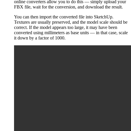
online converters allow you to do this — simply upload your
FBX file, wait for the conversion, and download the result.
You can then import the converted file into SketchUp.
Textures are usually preserved, and the model scale should be
correct. If the model appears too large, it may have been
converted using millimeters as base units — in that case, scale
it down by a factor of 1000.