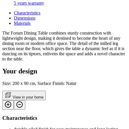
5 years warranty
Characteristics
Dimensions
Materials
The Forum Dining Table combines sturdy construction with
lightweight design, making it destined to become the heart of any
dining room or modern office space. The detail of the milled leg
section near the floor, which gives the table a dynamic feel as if it is
dancing on its tiptoes, enlivens the space and adds a novel character
to the table.
Your design
Size: 200 x 90 cm, Surface Finish: Natur
View in your home
Characteristics