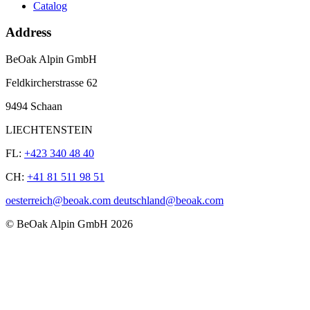
Catalog
Address
BeOak Alpin GmbH
Feldkircherstrasse 62
9494 Schaan
LIECHTENSTEIN
FL:
+423 340 48 40
CH:
+41 81 511 98 51
oesterreich@beoak.com deutschland@beoak.com
©
BeOak Alpin GmbH
2026