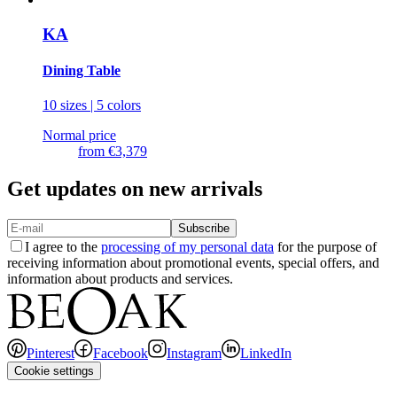
KA
Dining Table
10 sizes | 5 colors
Normal price
from
€3,379
Get updates on new arrivals
Subscribe
I agree to the
processing of my personal data
for the purpose of
receiving information about promotional events, special offers, and
information about products and services.
Pinterest
Facebook
Instagram
LinkedIn
Cookie settings