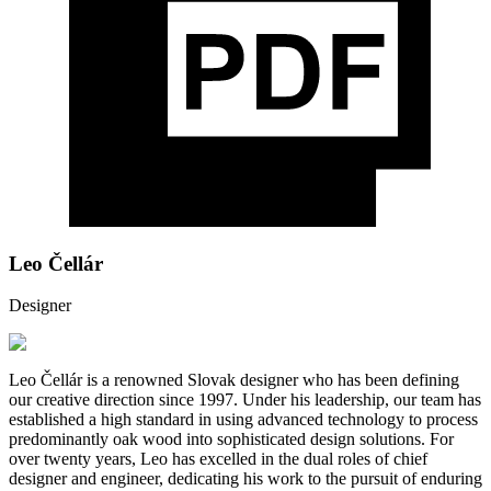
Leo Čellár
Designer
Leo Čellár is a renowned Slovak designer who has been defining
our creative direction since 1997. Under his leadership, our team has
established a high standard in using advanced technology to process
predominantly oak wood into sophisticated design solutions. For
over twenty years, Leo has excelled in the dual roles of chief
designer and engineer, dedicating his work to the pursuit of enduring