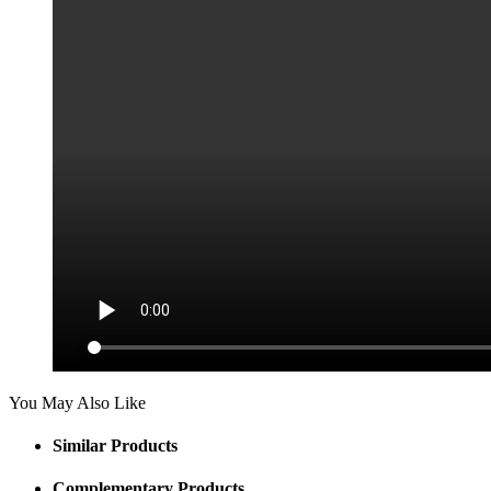
You May Also Like
Similar Products
Complementary Products