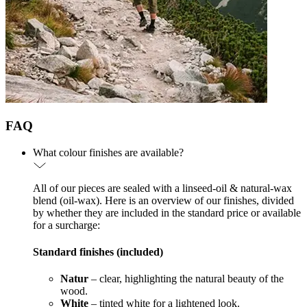
FAQ
What colour finishes are available?
All of our pieces are sealed with a linseed-oil & natural-wax
blend (oil-wax). Here is an overview of our finishes, divided
by whether they are included in the standard price or available
for a surcharge:
Standard finishes (included)
Natur
– clear, highlighting the natural beauty of the
wood.
White
– tinted white for a lightened look.