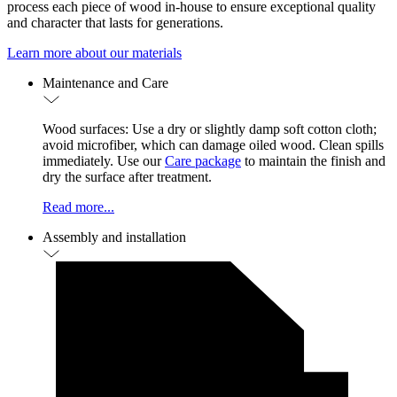
process each piece of wood in-house to ensure exceptional quality
and character that lasts for generations.
Learn more about our materials
Maintenance and Care
Wood surfaces: Use a dry or slightly damp soft cotton cloth;
avoid microfiber, which can damage oiled wood. Clean spills
immediately. Use our
Care package
to maintain the finish and
dry the surface after treatment.
Read more...
Assembly and installation