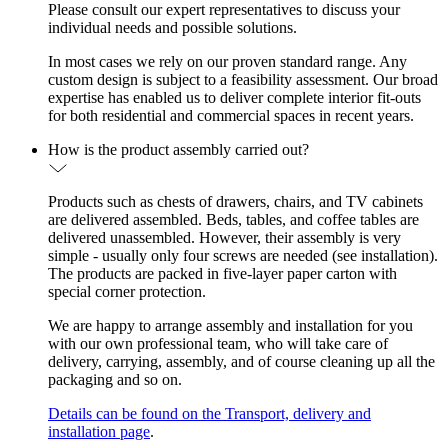
Please consult our expert representatives to discuss your
individual needs and possible solutions.
In most cases we rely on our proven standard range. Any
custom design is subject to a feasibility assessment. Our broad
expertise has enabled us to deliver complete interior fit-outs
for both residential and commercial spaces in recent years.
How is the product assembly carried out?
Products such as chests of drawers, chairs, and TV cabinets
are delivered assembled. Beds, tables, and coffee tables are
delivered unassembled. However, their assembly is very
simple - usually only four screws are needed (see installation).
The products are packed in five-layer paper carton with
special corner protection.
We are happy to arrange assembly and installation for you
with our own professional team, who will take care of
delivery, carrying, assembly, and of course cleaning up all the
packaging and so on.
Details can be found on the Transport, delivery and
installation page
.