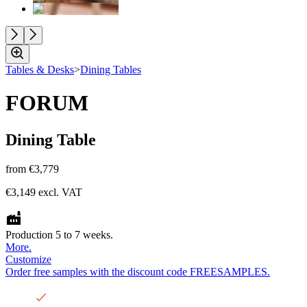
Tables & Desks
>
Dining Tables
FORUM
Dining Table
from
€3,779
€3,149
excl. VAT
Production 5 to 7 weeks.
More.
Customize
Order free samples with the discount code FREESAMPLES.