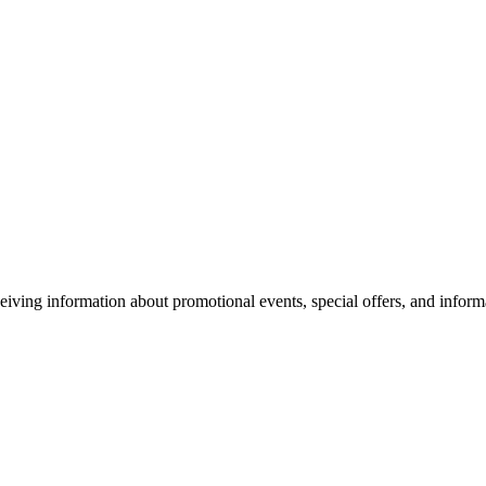
eiving information about promotional events, special offers, and inform