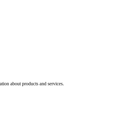
ation about products and services.