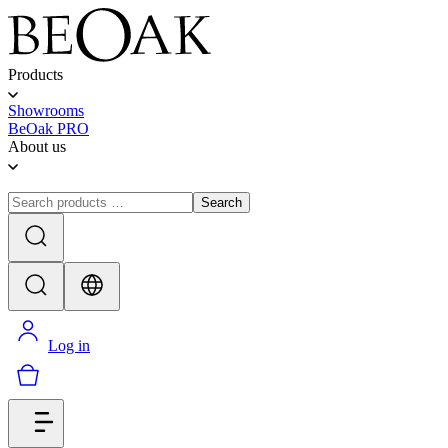
Products
Showrooms
BeOak PRO
About us
Search
Log in