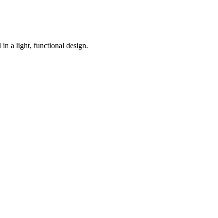
n a light, functional design.