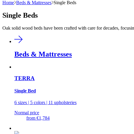
Home
Beds & Mattresses
Single Beds
Single Beds
Oak solid wood beds have been crafted with care for decades, focusing
Beds & Mattresses
TERRA
Single Bed
6 sizes | 5 colors | 11 upholsteries
Normal price
from
€1,784