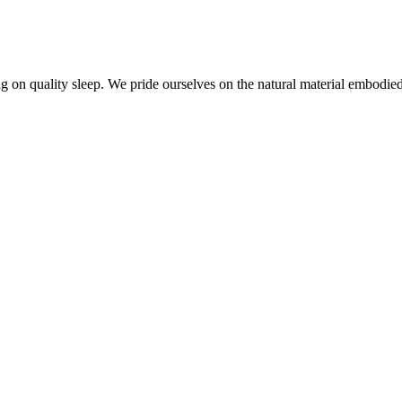
 on quality sleep. We pride ourselves on the natural material embodied i