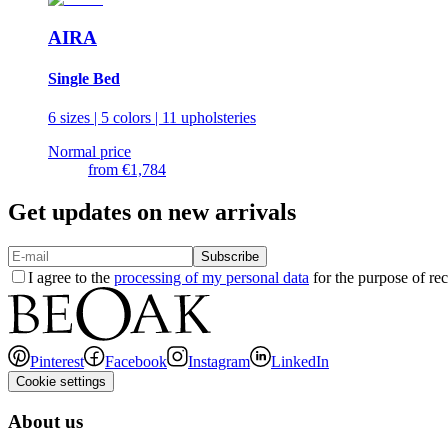
AIRA
Single Bed
6 sizes | 5 colors | 11 upholsteries
Normal price
from
€1,784
Get updates on new arrivals
Subscribe
I agree to the
processing of my personal data
for the purpose of rec
Pinterest
Facebook
Instagram
LinkedIn
Cookie settings
About us