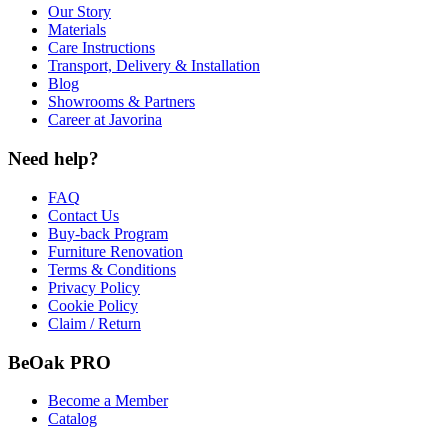
Our Story
Materials
Care Instructions
Transport, Delivery & Installation
Blog
Showrooms & Partners
Career at Javorina
Need help?
FAQ
Contact Us
Buy-back Program
Furniture Renovation
Terms & Conditions
Privacy Policy
Cookie Policy
Claim / Return
BeOak PRO
Become a Member
Catalog