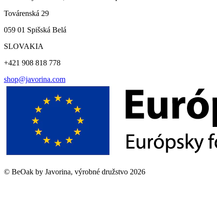
Továrenská 29
059 01 Spišská Belá
SLOVAKIA
+421 908 818 778
shop@javorina.com
©
BeOak by Javorina, výrobné družstvo
2026