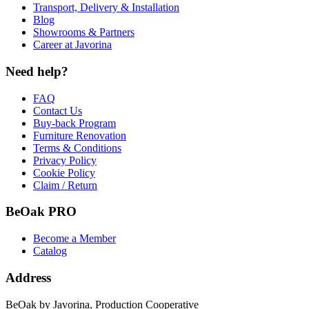
Transport, Delivery & Installation
Blog
Showrooms & Partners
Career at Javorina
Need help?
FAQ
Contact Us
Buy-back Program
Furniture Renovation
Terms & Conditions
Privacy Policy
Cookie Policy
Claim / Return
BeOak PRO
Become a Member
Catalog
Address
BeOak by Javorina, Production Cooperative