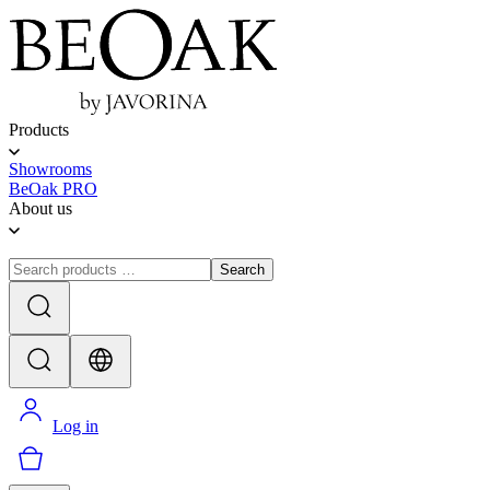
Products
Showrooms
BeOak PRO
About us
Search
Log in