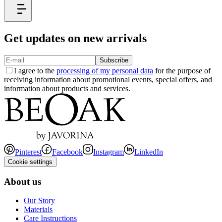
Get updates on new arrivals
Subscribe
I agree to the
processing of my personal data
for the purpose of
receiving information about promotional events, special offers, and
information about products and services.
Pinterest
Facebook
Instagram
LinkedIn
Cookie settings
About us
Our Story
Materials
Care Instructions