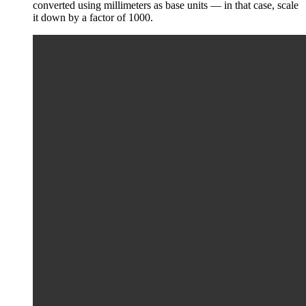
converted using millimeters as base units — in that case, scale
it down by a factor of 1000.