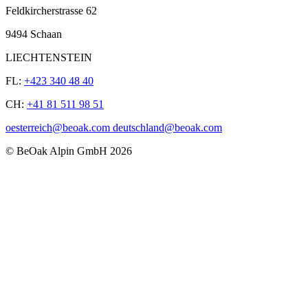
Feldkircherstrasse 62
9494 Schaan
LIECHTENSTEIN
FL:
+423 340 48 40
CH:
+41 81 511 98 51
oesterreich@beoak.com deutschland@beoak.com
©
BeOak Alpin GmbH
2026