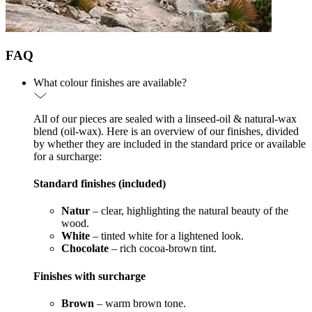
FAQ
What colour finishes are available?
All of our pieces are sealed with a linseed-oil & natural-wax
blend (oil-wax). Here is an overview of our finishes, divided
by whether they are included in the standard price or available
for a surcharge:
Standard finishes (included)
Natur
– clear, highlighting the natural beauty of the
wood.
White
– tinted white for a lightened look.
Chocolate
– rich cocoa-brown tint.
Finishes with surcharge
Brown
– warm brown tone.