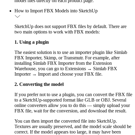
model files directly on each product page.
How to Import FBX Models into SketchUp
SketchUp does not support FBX files by default. There are
two main options to work with FBX models:
1. Using a plugin
The easiest solution is to use an importer plugin like Simlab
FBX Importer, Skimp, or Transmutr. For example, after
installing Simlab FBX Importer from the Extension
Warehouse, you can go to Extensions → Simlab FBX
Importer → Import and choose your FBX file.
2. Converting the model
If you prefer not to use a plugin, you can convert the FBX file
to a SketchUp-supported format like GLB or OBJ. Several
online converters allow you to do this — simply upload your
FBX file, wait for the conversion, and download the result.
You can then import the converted file into SketchUp.
Textures are usually preserved, and the model scale should be
correct. If the model appears too large, it may have been