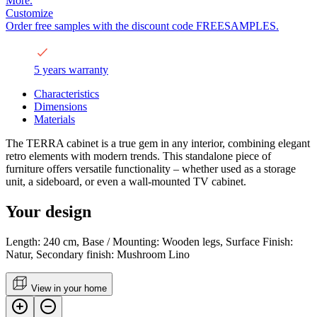
More.
Customize
Order free samples with the discount code FREESAMPLES.
5 years warranty
Characteristics
Dimensions
Materials
The TERRA cabinet is a true gem in any interior, combining elegant
retro elements with modern trends. This standalone piece of
furniture offers versatile functionality – whether used as a storage
unit, a sideboard, or even a wall-mounted TV cabinet.
Your design
Length: 240 cm, Base / Mounting: Wooden legs, Surface Finish:
Natur, Secondary finish: Mushroom Lino
View in your home