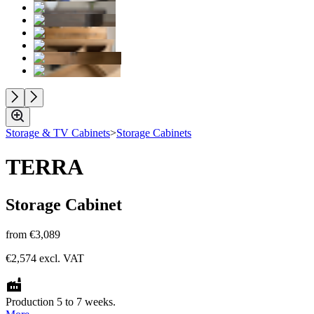
Storage & TV Cabinets
>
Storage Cabinets
TERRA
Storage Cabinet
from
€3,089
€2,574
excl. VAT
Production 5 to 7 weeks.