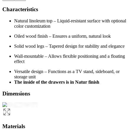
Characteristics
Natural linoleum top – Liquid-resistant surface with optional
color customization
Oiled wood finish – Ensures a uniform, natural look
Solid wood legs – Tapered design for stability and elegance
Wall-mountable – Allows flexible positioning and a floating
effect
Versatile design – Functions as a TV stand, sideboard, or
storage unit
The inside of the drawers is in Natur finish
Dimensions
Materials