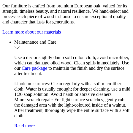
Our furniture is crafted from premium European oak, valued for its
strength, timeless beauty, and natural resilience. We hand-select and
process each piece of wood in-house to ensure exceptional quality
and character that lasts for generations.
Learn more about our materials
Maintenance and Care
Use a dry or slightly damp soft cotton cloth; avoid microfiber,
which can damage oiled wood. Clean spills immediately. Use
our
Care package
to maintain the finish and dry the surface
after treatment.
Linoleum surfaces: Clean regularly with a soft microfiber
cloth. Water is usually enough; for deeper cleaning, use a mild
1:20 soap solution. Avoid harsh or abrasive cleaners.
Minor scratch repair: For light surface scratches, gently rub
the damaged area with the light-coloured inside of a walnut.
After treatment, thoroughly wipe the entire surface with a soft
cloth.
Read more...