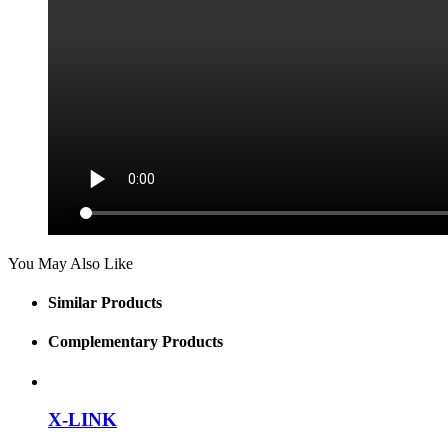
You May Also Like
Similar Products
Complementary Products
X-LINK