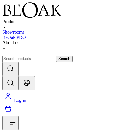
Products
Showrooms
BeOak PRO
About us
Search
Log in