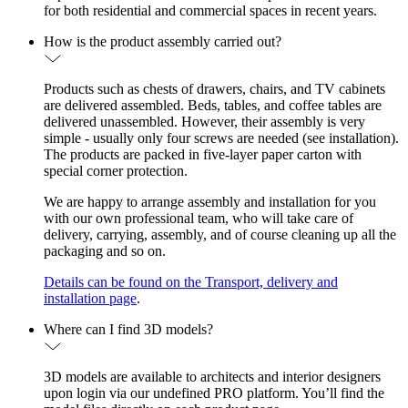
for both residential and commercial spaces in recent years.
How is the product assembly carried out?
Products such as chests of drawers, chairs, and TV cabinets
are delivered assembled. Beds, tables, and coffee tables are
delivered unassembled. However, their assembly is very
simple - usually only four screws are needed (see installation).
The products are packed in five-layer paper carton with
special corner protection.
We are happy to arrange assembly and installation for you
with our own professional team, who will take care of
delivery, carrying, assembly, and of course cleaning up all the
packaging and so on.
Details can be found on the Transport, delivery and
installation page
.
Where can I find 3D models?
3D models are available to architects and interior designers
upon login via our undefined PRO platform. You’ll find the