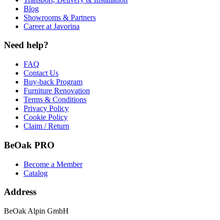
Blog
Showrooms & Partners
Career at Javorina
Need help?
FAQ
Contact Us
Buy-back Program
Furniture Renovation
Terms & Conditions
Privacy Policy
Cookie Policy
Claim / Return
BeOak PRO
Become a Member
Catalog
Address
BeOak Alpin GmbH