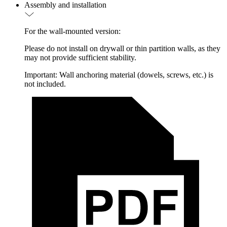
Assembly and installation
For the wall-mounted version:
Please do not install on drywall or thin partition walls, as they
may not provide sufficient stability.
Important: Wall anchoring material (dowels, screws, etc.) is
not included.