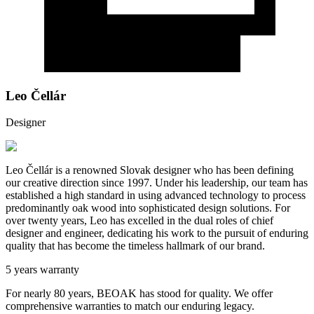
Leo Čellár
Designer
Leo Čellár is a renowned Slovak designer who has been defining
our creative direction since 1997. Under his leadership, our team has
established a high standard in using advanced technology to process
predominantly oak wood into sophisticated design solutions. For
over twenty years, Leo has excelled in the dual roles of chief
designer and engineer, dedicating his work to the pursuit of enduring
quality that has become the timeless hallmark of our brand.
5 years warranty
For nearly 80 years, BEOAK has stood for quality. We offer
comprehensive warranties to match our enduring legacy.