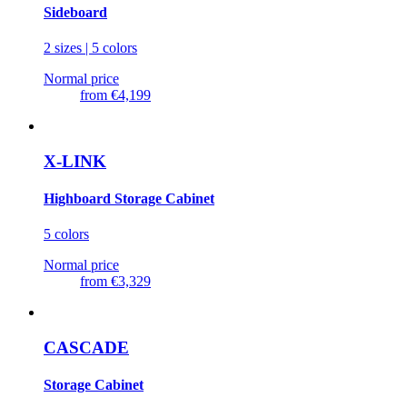
Sideboard
2 sizes | 5 colors
Normal price
from
€4,199
X-LINK
Highboard Storage Cabinet
5 colors
Normal price
from
€3,329
CASCADE
Storage Cabinet