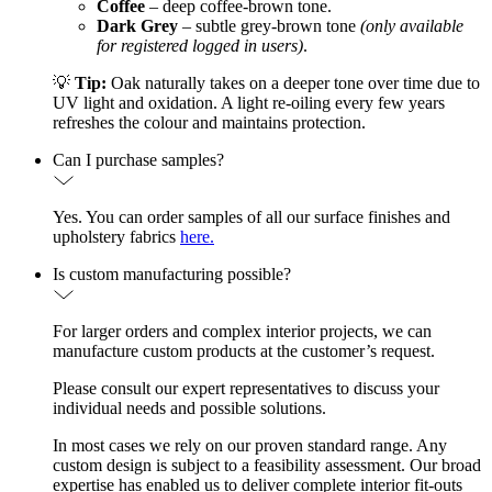
Coffee
– deep coffee-brown tone.
Dark Grey
– subtle grey-brown tone
(only available
for registered logged in users)
.
💡
Tip:
Oak naturally takes on a deeper tone over time due to
UV light and oxidation. A light re-oiling every few years
refreshes the colour and maintains protection.
Can I purchase samples?
Yes. You can order samples of all our surface finishes and
upholstery fabrics
here.
Is custom manufacturing possible?
For larger orders and complex interior projects, we can
manufacture custom products at the customer’s request.
Please consult our expert representatives to discuss your
individual needs and possible solutions.
In most cases we rely on our proven standard range. Any
custom design is subject to a feasibility assessment. Our broad
expertise has enabled us to deliver complete interior fit-outs