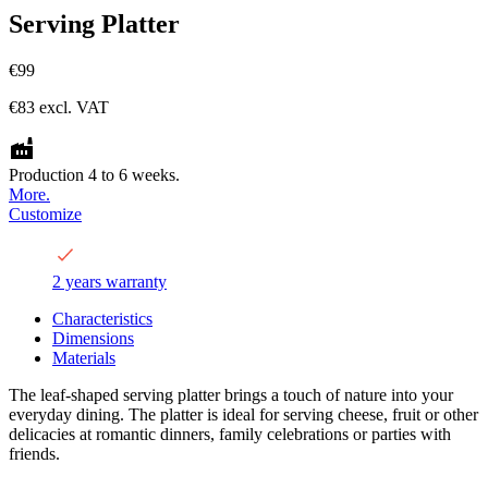
Serving Platter
€99
€83
excl. VAT
Production 4 to 6 weeks.
More.
Customize
2 years warranty
Characteristics
Dimensions
Materials
The leaf-shaped serving platter brings a touch of nature into your
everyday dining. The platter is ideal for serving cheese, fruit or other
delicacies at romantic dinners, family celebrations or parties with
friends.