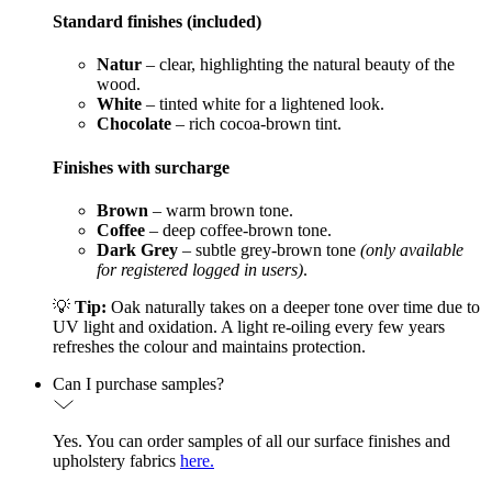
Standard finishes (included)
Natur
– clear, highlighting the natural beauty of the
wood.
White
– tinted white for a lightened look.
Chocolate
– rich cocoa-brown tint.
Finishes with surcharge
Brown
– warm brown tone.
Coffee
– deep coffee-brown tone.
Dark Grey
– subtle grey-brown tone
(only available
for registered logged in users)
.
💡
Tip:
Oak naturally takes on a deeper tone over time due to
UV light and oxidation. A light re-oiling every few years
refreshes the colour and maintains protection.
Can I purchase samples?
Yes. You can order samples of all our surface finishes and
upholstery fabrics
here.