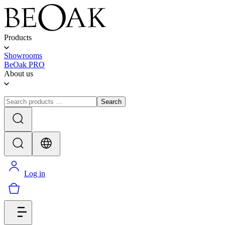
Products
Showrooms
BeOak PRO
About us
Search
Log in