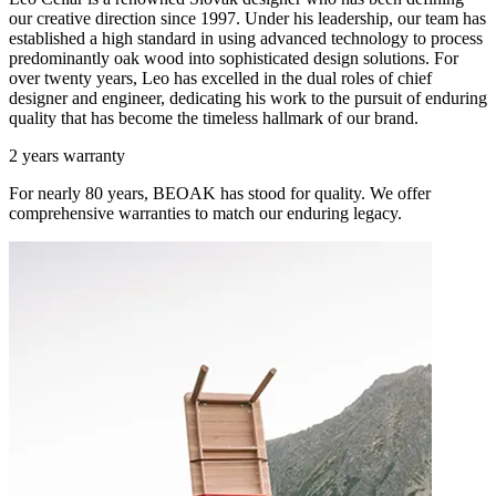
our creative direction since 1997. Under his leadership, our team has
established a high standard in using advanced technology to process
predominantly oak wood into sophisticated design solutions. For
over twenty years, Leo has excelled in the dual roles of chief
designer and engineer, dedicating his work to the pursuit of enduring
quality that has become the timeless hallmark of our brand.
2 years warranty
For nearly 80 years, BEOAK has stood for quality. We offer
comprehensive warranties to match our enduring legacy.