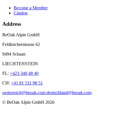
Become a Member
Catalog
Address
BeOak Alpin GmbH
Feldkircherstrasse 62
9494 Schaan
LIECHTENSTEIN
FL:
+423 340 48 40
CH:
+41 81 511 98 51
oesterreich@beoak.com deutschland@beoak.com
©
BeOak Alpin GmbH
2026