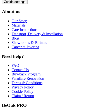
Cookie settings
About us
Our Story
Materials
Care Instructions
Transport, Delivery & Installation
Blog
Showrooms & Partners
Career at Javorina
Need help?
FAQ
Contact Us
Buy-back Program
Furniture Renovation
Terms & Conditions
Privacy Policy
Cookie Policy
Claim / Return
BeOak PRO