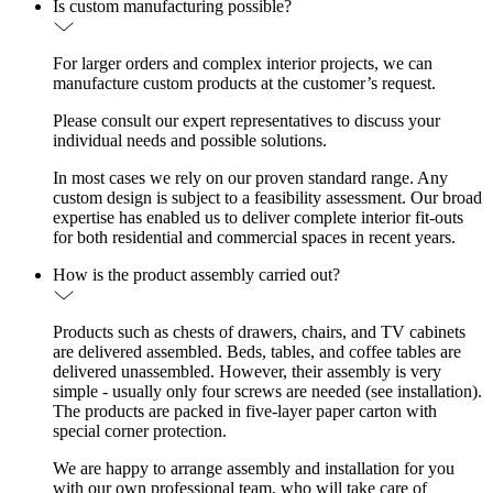
Is custom manufacturing possible?
For larger orders and complex interior projects, we can
manufacture custom products at the customer’s request.
Please consult our expert representatives to discuss your
individual needs and possible solutions.
In most cases we rely on our proven standard range. Any
custom design is subject to a feasibility assessment. Our broad
expertise has enabled us to deliver complete interior fit-outs
for both residential and commercial spaces in recent years.
How is the product assembly carried out?
Products such as chests of drawers, chairs, and TV cabinets
are delivered assembled. Beds, tables, and coffee tables are
delivered unassembled. However, their assembly is very
simple - usually only four screws are needed (see installation).
The products are packed in five-layer paper carton with
special corner protection.
We are happy to arrange assembly and installation for you
with our own professional team, who will take care of