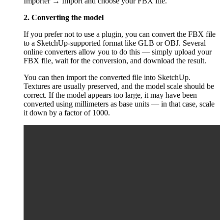
Importer → Import and choose your FBX file.
2. Converting the model
If you prefer not to use a plugin, you can convert the FBX file
to a SketchUp-supported format like GLB or OBJ. Several
online converters allow you to do this — simply upload your
FBX file, wait for the conversion, and download the result.
You can then import the converted file into SketchUp.
Textures are usually preserved, and the model scale should be
correct. If the model appears too large, it may have been
converted using millimeters as base units — in that case, scale
it down by a factor of 1000.