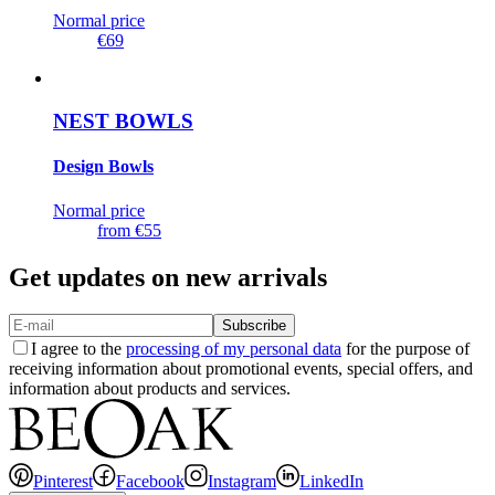
Normal price
€69
NEST BOWLS
Design Bowls
Normal price
from
€55
Get updates on new arrivals
Subscribe
I agree to the
processing of my personal data
for the purpose of
receiving information about promotional events, special offers, and
information about products and services.
Pinterest
Facebook
Instagram
LinkedIn