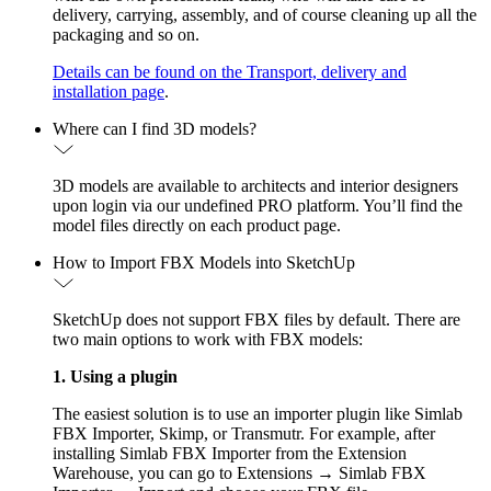
delivery, carrying, assembly, and of course cleaning up all the
packaging and so on.
Details can be found on the Transport, delivery and
installation page
.
Where can I find 3D models?
3D models are available to architects and interior designers
upon login via our undefined PRO platform. You’ll find the
model files directly on each product page.
How to Import FBX Models into SketchUp
SketchUp does not support FBX files by default. There are
two main options to work with FBX models:
1. Using a plugin
The easiest solution is to use an importer plugin like Simlab
FBX Importer, Skimp, or Transmutr. For example, after
installing Simlab FBX Importer from the Extension
Warehouse, you can go to Extensions → Simlab FBX