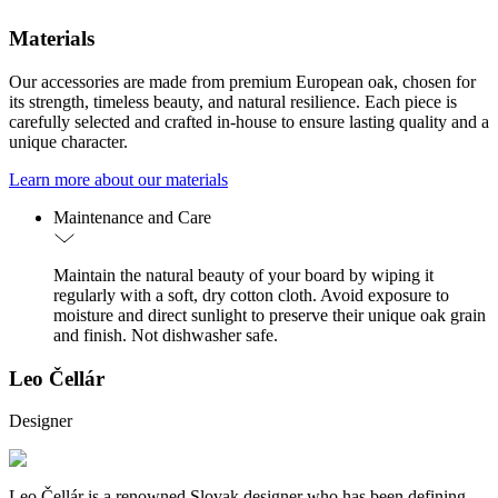
Materials
Our accessories are made from premium European oak, chosen for
its strength, timeless beauty, and natural resilience. Each piece is
carefully selected and crafted in-house to ensure lasting quality and a
unique character.
Learn more about our materials
Maintenance and Care
Maintain the natural beauty of your board by wiping it
regularly with a soft, dry cotton cloth. Avoid exposure to
moisture and direct sunlight to preserve their unique oak grain
and finish. Not dishwasher safe.
Leo Čellár
Designer
Leo Čellár is a renowned Slovak designer who has been defining