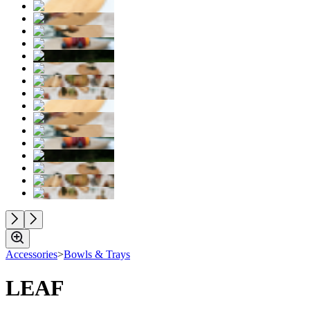
Accessories
>
Bowls & Trays
LEAF