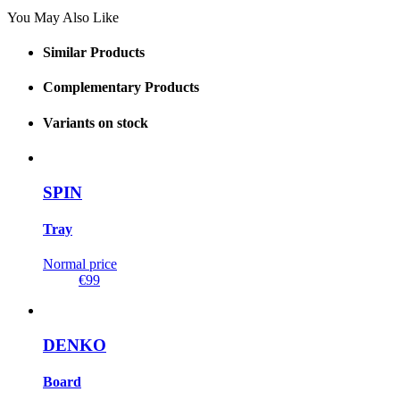
You May Also Like
Similar Products
Complementary Products
Variants on stock
SPIN
Tray
Normal price
€99
DENKO
Board