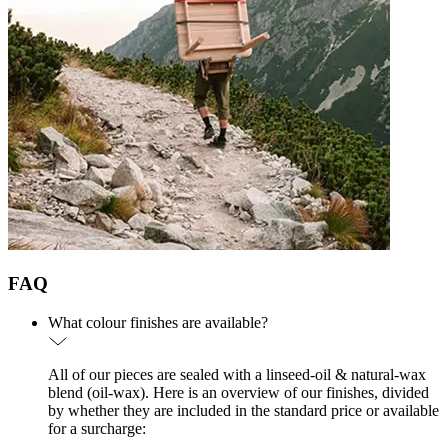
FAQ
What colour finishes are available?
All of our pieces are sealed with a linseed-oil & natural-wax
blend (oil-wax). Here is an overview of our finishes, divided
by whether they are included in the standard price or available
for a surcharge: