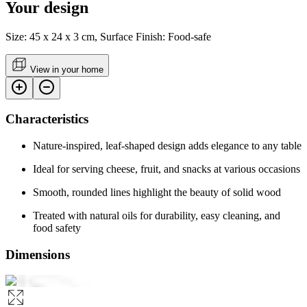
Your design
Size: 45 x 24 x 3 cm, Surface Finish: Food-safe
View in your home
Characteristics
Nature-inspired, leaf-shaped design adds elegance to any table
Ideal for serving cheese, fruit, and snacks at various occasions
Smooth, rounded lines highlight the beauty of solid wood
Treated with natural oils for durability, easy cleaning, and
food safety
Dimensions