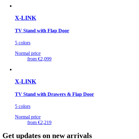
X-LINK
TV Stand with Flap Door
5 colors
Normal price
from
€2,099
X-LINK
TV Stand with Drawers & Flap Door
5 colors
Normal price
from
€2,219
Get updates on new arrivals