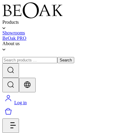
Products
Showrooms
BeOak PRO
About us
Search
Log in