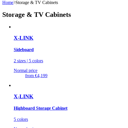
Home
Storage & TV Cabinets
Storage & TV Cabinets
X-LINK
Sideboard
2 sizes | 5 colors
Normal price
from
€4,199
X-LINK
Highboard Storage Cabinet
5 colors