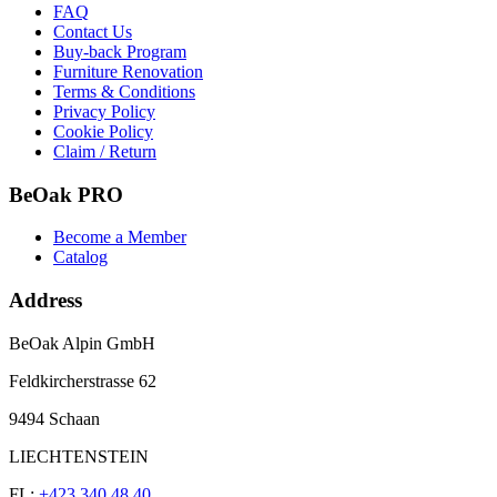
FAQ
Contact Us
Buy-back Program
Furniture Renovation
Terms & Conditions
Privacy Policy
Cookie Policy
Claim / Return
BeOak PRO
Become a Member
Catalog
Address
BeOak Alpin GmbH
Feldkircherstrasse 62
9494 Schaan
LIECHTENSTEIN
FL:
+423 340 48 40