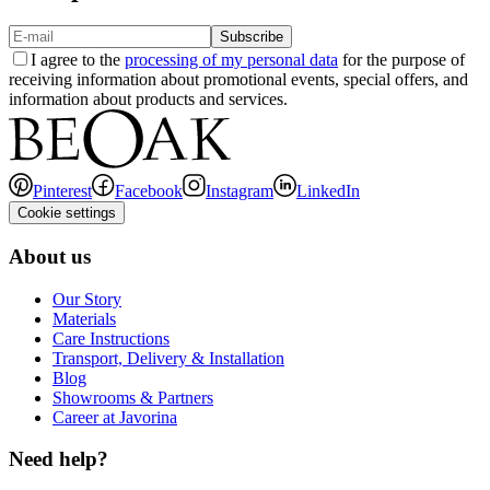
Subscribe
I agree to the
processing of my personal data
for the purpose of
receiving information about promotional events, special offers, and
information about products and services.
Pinterest
Facebook
Instagram
LinkedIn
Cookie settings
About us
Our Story
Materials
Care Instructions
Transport, Delivery & Installation
Blog
Showrooms & Partners
Career at Javorina
Need help?