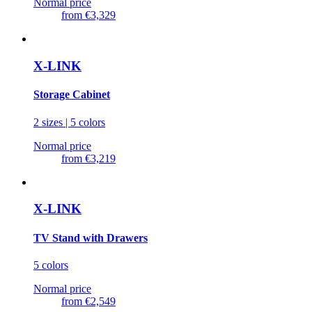
Normal price
from
€3,329
X-LINK
Storage Cabinet
2 sizes | 5 colors
Normal price
from
€3,219
X-LINK
TV Stand with Drawers
5 colors
Normal price
from
€2,549