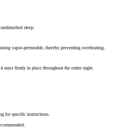
 undisturbed sleep.
aining vapor-permeable, thereby preventing overheating.
t stays firmly in place throughout the entire night.
 for specific instructions.
 recommended.