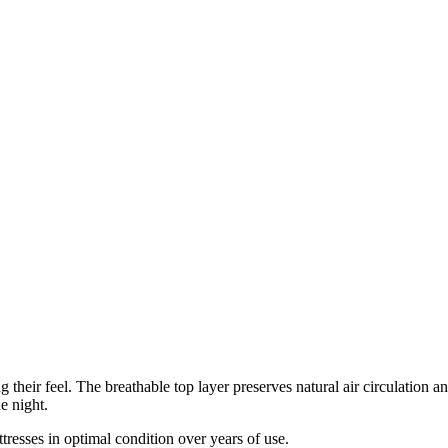
eir feel. The breathable top layer preserves natural air circulation an
e night.
sses in optimal condition over years of use.