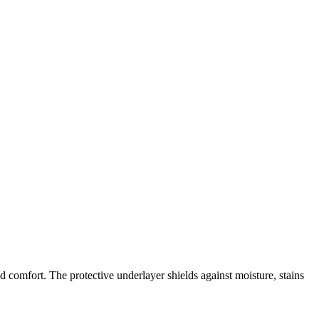
d comfort. The protective underlayer shields against moisture, stains