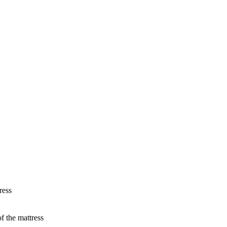
ress
f the mattress