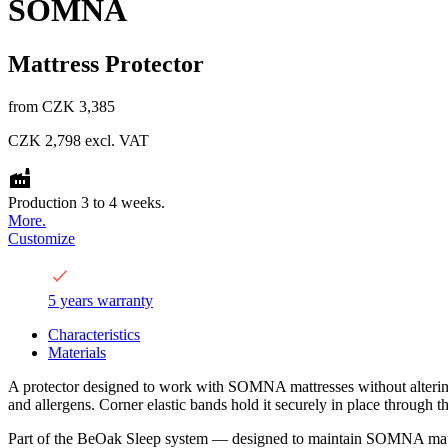
SOMNA
Mattress Protector
from
CZK 3,385
CZK 2,798
excl. VAT
Production 3 to 4 weeks.
More.
Customize
5 years warranty
Characteristics
Materials
A protector designed to work with SOMNA mattresses without altering th
and allergens. Corner elastic bands hold it securely in place through th
Part of the BeOak Sleep system — designed to maintain SOMNA mattre