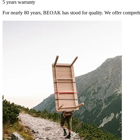
5 years warranty
For nearly 80 years, BEOAK has stood for quality. We offer comprehe