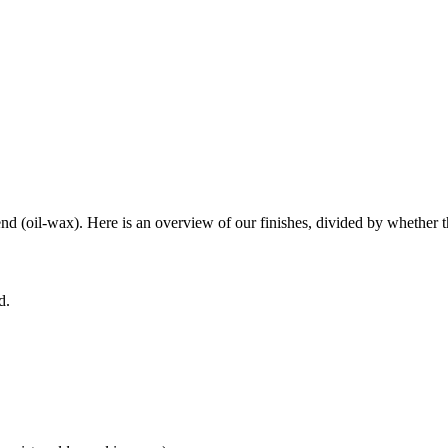
end (oil-wax). Here is an overview of our finishes, divided by whether th
d.