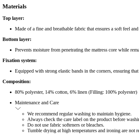
Materials
Top layer:
Made of a fine and breathable fabric that ensures a soft feel and
Bottom layer:
Prevents moisture from penetrating the mattress core while rem
Fixation system:
Equipped with strong elastic bands in the corners, ensuring that i
Composition:
80% polyester, 14% cotton, 6% linen (Filling: 100% polyester)
Maintenance and Care
We recommend regular washing to maintain hygiene.
Always check the care label on the product before washing
Do not use fabric softeners or bleaches.
Tumble drying at high temperatures and ironing are not