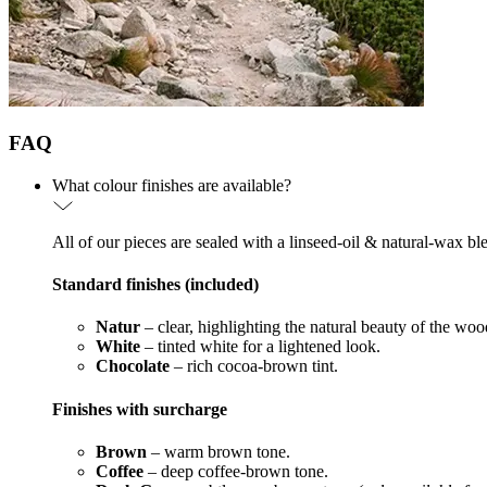
FAQ
What colour finishes are available?
All of our pieces are sealed with a linseed-oil & natural-wax bl
Standard finishes (included)
Natur
– clear, highlighting the natural beauty of the woo
White
– tinted white for a lightened look.
Chocolate
– rich cocoa-brown tint.
Finishes with surcharge
Brown
– warm brown tone.
Coffee
– deep coffee-brown tone.