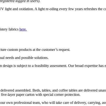
 registered logged in users)
.
 light and oxidation. A light re-oiling every few years refreshes the c
lstery fabrics
here.
ture custom products at the customer’s request.
dual needs and possible solutions.
esign is subject to a feasibility assessment. Our broad expertise has ena
 delivered assembled. Beds, tables, and coffee tables are delivered una
 five-layer paper carton with special corner protection.
our own professional team, who will take care of delivery, carrying, as