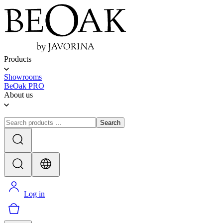
Products
Showrooms
BeOak PRO
About us
Search
Log in