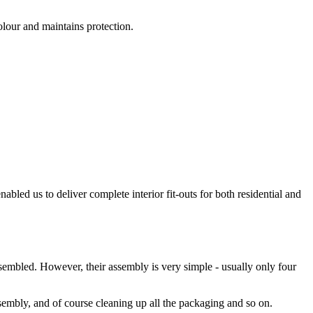
olour and maintains protection.
bled us to deliver complete interior fit-outs for both residential and
ssembled. However, their assembly is very simple - usually only four
sembly, and of course cleaning up all the packaging and so on.