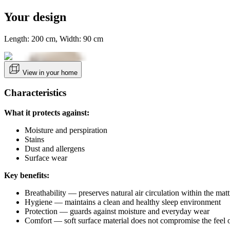
Your design
Length: 200 cm, Width: 90 cm
View in your home
Characteristics
What it protects against:
Moisture and perspiration
Stains
Dust and allergens
Surface wear
Key benefits:
Breathability — preserves natural air circulation within the matt
Hygiene — maintains a clean and healthy sleep environment
Protection — guards against moisture and everyday wear
Comfort — soft surface material does not compromise the feel o