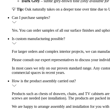
Dark Grey
– subtle grey-brown tone
(only available for
💡
Tip:
Oak naturally takes on a deeper tone over time due to UV
Can I purchase samples?
Yes. You can order samples of all our surface finishes and upho
Is custom manufacturing possible?
For larger orders and complex interior projects, we can manufac
Please consult our expert representatives to discuss your indivi
In most cases we rely on our proven standard range. Any custom d
commercial spaces in recent years.
How is the product assembly carried out?
Products such as chests of drawers, chairs, and TV cabinets are
screws are needed (see installation). The products are packed in
We are happy to arrange assembly and installation for you with 