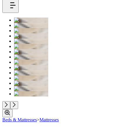
Beds & Mattresses
>
Mattresses