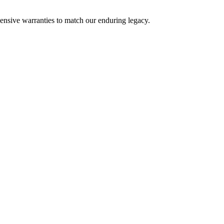
nsive warranties to match our enduring legacy.