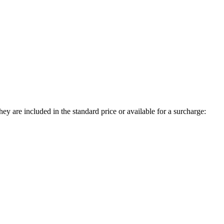
ey are included in the standard price or available for a surcharge: