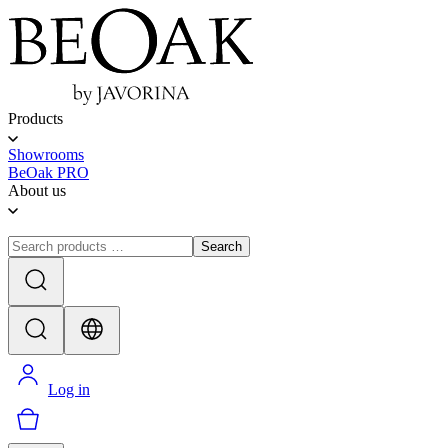
Products
Showrooms
BeOak PRO
About us
Search
Log in