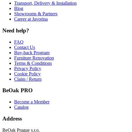
Transport, Delivery & Installation
Blog
Showrooms & Partners
Career at Javorina
Need help?
FAQ
Contact Us
Buy-back Program
Furniture Renovation
Terms & Conditions
Privacy Policy
Cookie Policy
Claim / Return
BeOak PRO
Become a Member
Catalog
Address
BeOak Prague s.r.o.