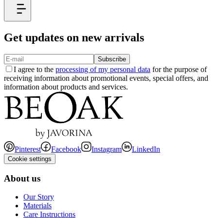
Get updates on new arrivals
Subscribe
I agree to the
processing of my personal data
for the purpose of
receiving information about promotional events, special offers, and
information about products and services.
Pinterest
Facebook
Instagram
LinkedIn
Cookie settings
About us
Our Story
Materials
Care Instructions