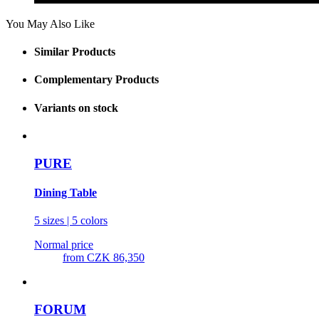
You May Also Like
Similar Products
Complementary Products
Variants on stock
PURE
Dining Table
5 sizes | 5 colors
Normal price
from
CZK 86,350
FORUM