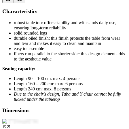
Characteristics
robust table top: offers stability and withstands daily use,
ensuring long-term reliability
solid rounded legs
durable oiled finish: this finish protects the table from wear
and tear and makes it easy to clean and maintain
easy to assemble
fibers run parallel to the shorter side: this design element adds
to the aesthetic value
Seating capacity:
Length 90 – 100 cm: max. 4 persons
Length 160 – 200 cm: max. 6 persons
Length 240 cm: max. 8 persons
Due to the chair's design, Tuba and Y chair cannot be fully
tucked under the tabletop
Dimensions