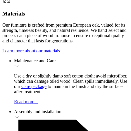
Materials
Our furniture is crafted from premium European oak, valued for its
strength, timeless beauty, and natural resilience. We hand-select and
process each piece of wood in-house to ensure exceptional quality
and character that lasts for generations.
Learn more about our materials
Maintenance and Care
Use a dry or slightly damp soft cotton cloth; avoid microfiber,
which can damage oiled wood. Clean spills immediately. Use
our
Care package
to maintain the finish and dry the surface
after treatment.
Read more...
Assembly and installation