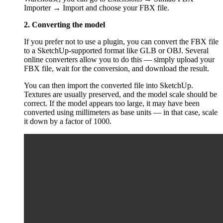
Importer → Import and choose your FBX file.
2. Converting the model
If you prefer not to use a plugin, you can convert the FBX file
to a SketchUp-supported format like GLB or OBJ. Several
online converters allow you to do this — simply upload your
FBX file, wait for the conversion, and download the result.
You can then import the converted file into SketchUp.
Textures are usually preserved, and the model scale should be
correct. If the model appears too large, it may have been
converted using millimeters as base units — in that case, scale
it down by a factor of 1000.