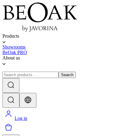
Products
Showrooms
BeOak PRO
About us
Search
Log in