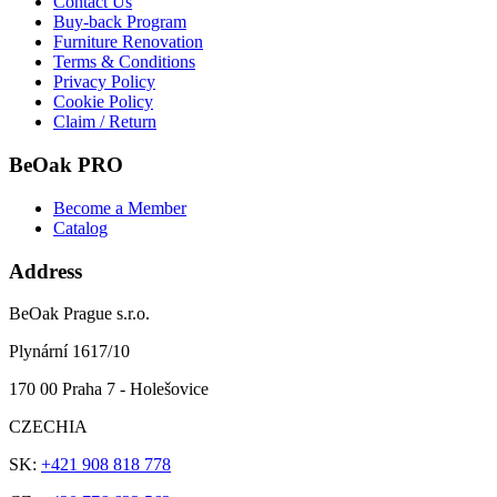
Contact Us
Buy-back Program
Furniture Renovation
Terms & Conditions
Privacy Policy
Cookie Policy
Claim / Return
BeOak PRO
Become a Member
Catalog
Address
BeOak Prague s.r.o.
Plynární 1617/10
170 00 Praha 7 - Holešovice
CZECHIA
SK:
+421 908 818 778