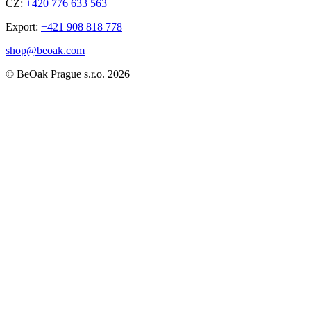
CZ:
+420 776 633 563
Export:
+421 908 818 778
shop@beoak.com
©
BeOak Prague s.r.o.
2026