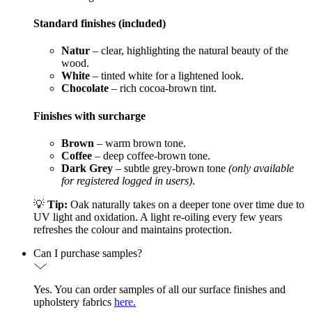
Standard finishes (included)
Natur
– clear, highlighting the natural beauty of the
wood.
White
– tinted white for a lightened look.
Chocolate
– rich cocoa-brown tint.
Finishes with surcharge
Brown
– warm brown tone.
Coffee
– deep coffee-brown tone.
Dark Grey
– subtle grey-brown tone
(only available
for registered logged in users)
.
💡
Tip:
Oak naturally takes on a deeper tone over time due to
UV light and oxidation. A light re-oiling every few years
refreshes the colour and maintains protection.
Can I purchase samples?
Yes. You can order samples of all our surface finishes and
upholstery fabrics
here.