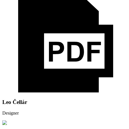
Leo Čellár
Designer