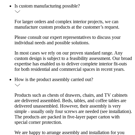
Is custom manufacturing possible?
For larger orders and complex interior projects, we can
manufacture custom products at the customer’s request.
Please consult our expert representatives to discuss your
individual needs and possible solutions.
In most cases we rely on our proven standard range. Any
custom design is subject to a feasibility assessment. Our broad
expertise has enabled us to deliver complete interior fit-outs
for both residential and commercial spaces in recent years.
How is the product assembly carried out?
Products such as chests of drawers, chairs, and TV cabinets
are delivered assembled. Beds, tables, and coffee tables are
delivered unassembled. However, their assembly is very
simple - usually only four screws are needed (see installation).
The products are packed in five-layer paper carton with
special corner protection.
We are happy to arrange assembly and installation for you