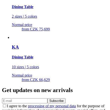
Dining Table
2 sizes | 5 colors
Normal price
from
CZK 75,699
KA
Dining Table
10 sizes | 5 colors
Normal price
from
CZK 66,629
Get updates on new arrivals
Subscribe
I agree to the
processing of my personal data
for the purpose of