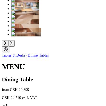
Tables & Desks
>
Dining Tables
MENU
Dining Table
from
CZK 29,899
CZK 24,710
excl. VAT