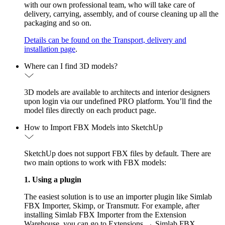
with our own professional team, who will take care of
delivery, carrying, assembly, and of course cleaning up all the
packaging and so on.
Details can be found on the Transport, delivery and
installation page
.
Where can I find 3D models?
3D models are available to architects and interior designers
upon login via our undefined PRO platform. You’ll find the
model files directly on each product page.
How to Import FBX Models into SketchUp
SketchUp does not support FBX files by default. There are
two main options to work with FBX models:
1. Using a plugin
The easiest solution is to use an importer plugin like Simlab
FBX Importer, Skimp, or Transmutr. For example, after
installing Simlab FBX Importer from the Extension
Warehouse, you can go to Extensions → Simlab FBX