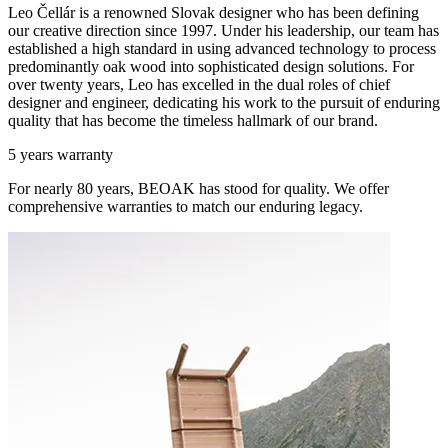
Leo Čellár is a renowned Slovak designer who has been defining
our creative direction since 1997. Under his leadership, our team has
established a high standard in using advanced technology to process
predominantly oak wood into sophisticated design solutions. For
over twenty years, Leo has excelled in the dual roles of chief
designer and engineer, dedicating his work to the pursuit of enduring
quality that has become the timeless hallmark of our brand.
5 years warranty
For nearly 80 years, BEOAK has stood for quality. We offer
comprehensive warranties to match our enduring legacy.