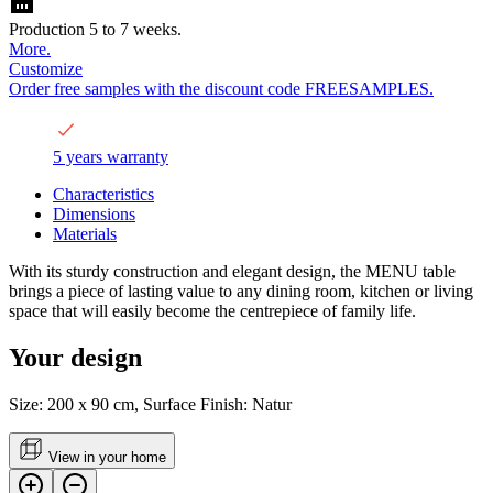
Production 5 to 7 weeks.
More.
Customize
Order free samples with the discount code FREESAMPLES.
5 years warranty
Characteristics
Dimensions
Materials
With its sturdy construction and elegant design, the MENU table
brings a piece of lasting value to any dining room, kitchen or living
space that will easily become the centrepiece of family life.
Your design
Size: 200 x 90 cm, Surface Finish: Natur
View in your home