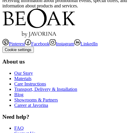
receiving information about promotional events, special offers, and
information about products and services.
Pinterest
Facebook
Instagram
LinkedIn
Cookie settings
About us
Our Story
Materials
Care Instructions
Transport, Delivery & Installation
Blog
Showrooms & Partners
Career at Javorina
Need help?
FAQ