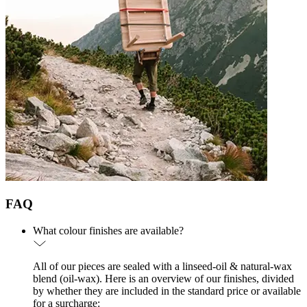
FAQ
What colour finishes are available?
All of our pieces are sealed with a linseed-oil & natural-wax
blend (oil-wax). Here is an overview of our finishes, divided
by whether they are included in the standard price or available
for a surcharge: