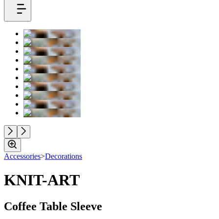
Accessories
>
Decorations
KNIT-ART
Coffee Table Sleeve