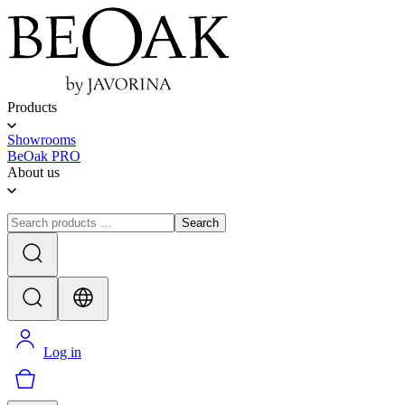
Products
Showrooms
BeOak PRO
About us
Search
Log in