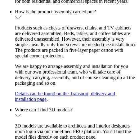
for both residential and commercial spaces in recent years.
How is the product assembly carried out?
Products such as chests of drawers, chairs, and TV cabinets
are delivered assembled. Beds, tables, and coffee tables are
delivered unassembled. However, their assembly is very
simple - usually only four screws are needed (see installation).
The products are packed in five-layer paper carton with
special corner protection.
We are happy to arrange assembly and installation for you
with our own professional team, who will take care of
delivery, carrying, assembly, and of course cleaning up all the
packaging and so on.
Details can be found on the Transport, delivery and
installation page
.
Where can I find 3D models?
3D models are available to architects and interior designers
upon login via our undefined PRO platform. You’ll find the
model files directly on each product page.