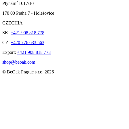
Plynární 1617/10
170 00 Praha 7 - Holešovice
CZECHIA
SK:
+421 908 818 778
CZ:
+420 776 633 563
Export:
+421 908 818 778
shop@beoak.com
©
BeOak Prague s.r.o.
2026