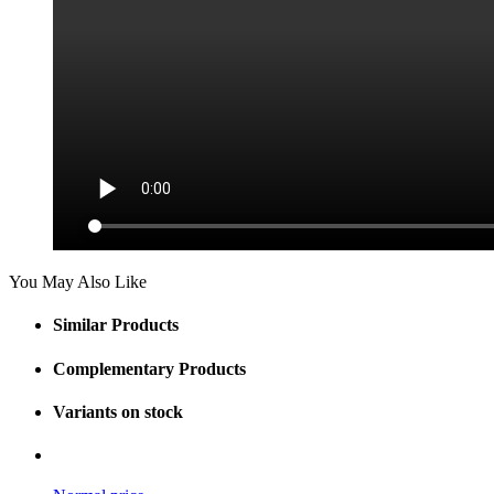
You May Also Like
Similar Products
Complementary Products
Variants on stock