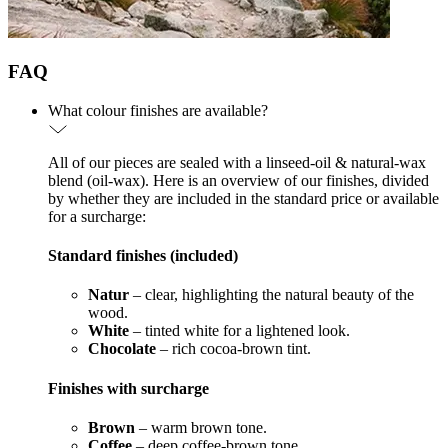
FAQ
What colour finishes are available?
All of our pieces are sealed with a linseed-oil & natural-wax
blend (oil-wax). Here is an overview of our finishes, divided
by whether they are included in the standard price or available
for a surcharge:
Standard finishes (included)
Natur
– clear, highlighting the natural beauty of the
wood.
White
– tinted white for a lightened look.
Chocolate
– rich cocoa-brown tint.
Finishes with surcharge
Brown
– warm brown tone.
Coffee
– deep coffee-brown tone.