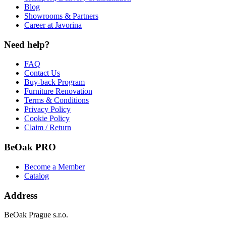
Blog
Showrooms & Partners
Career at Javorina
Need help?
FAQ
Contact Us
Buy-back Program
Furniture Renovation
Terms & Conditions
Privacy Policy
Cookie Policy
Claim / Return
BeOak PRO
Become a Member
Catalog
Address
BeOak Prague s.r.o.