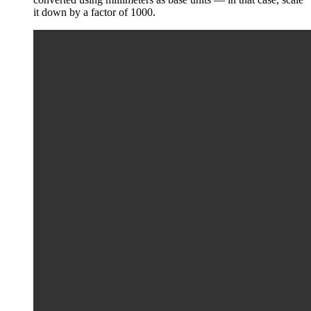
it down by a factor of 1000.