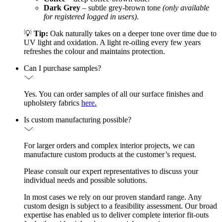
Dark Grey
– subtle grey-brown tone
(only available
for registered logged in users)
.
💡
Tip:
Oak naturally takes on a deeper tone over time due to
UV light and oxidation. A light re-oiling every few years
refreshes the colour and maintains protection.
Can I purchase samples?
Yes. You can order samples of all our surface finishes and
upholstery fabrics
here.
Is custom manufacturing possible?
For larger orders and complex interior projects, we can
manufacture custom products at the customer’s request.
Please consult our expert representatives to discuss your
individual needs and possible solutions.
In most cases we rely on our proven standard range. Any
custom design is subject to a feasibility assessment. Our broad
expertise has enabled us to deliver complete interior fit-outs