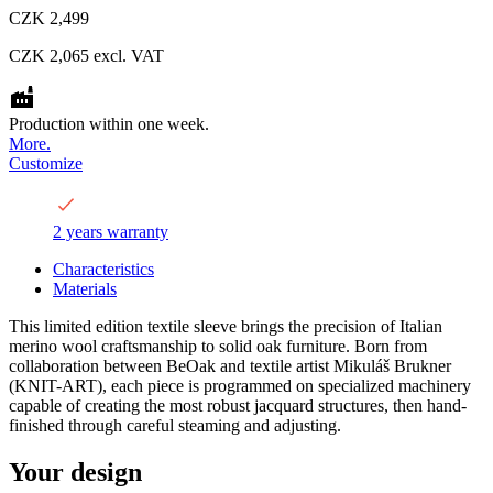
CZK 2,499
CZK 2,065
excl. VAT
Production within one week.
More.
Customize
2 years warranty
Characteristics
Materials
This limited edition textile sleeve brings the precision of Italian
merino wool craftsmanship to solid oak furniture. Born from
collaboration between BeOak and textile artist Mikuláš Brukner
(KNIT-ART), each piece is programmed on specialized machinery
capable of creating the most robust jacquard structures, then hand-
finished through careful steaming and adjusting.
Your design