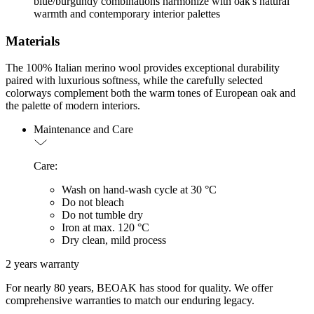
blue/burgundy combinations harmonize with oak's natural
warmth and contemporary interior palettes
Materials
The 100% Italian merino wool provides exceptional durability
paired with luxurious softness, while the carefully selected
colorways complement both the warm tones of European oak and
the palette of modern interiors.
Maintenance and Care
Care:
Wash on hand-wash cycle at 30 °C
Do not bleach
Do not tumble dry
Iron at max. 120 °C
Dry clean, mild process
2 years warranty
For nearly 80 years, BEOAK has stood for quality. We offer
comprehensive warranties to match our enduring legacy.