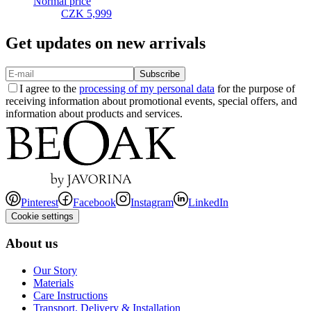
Normal price
CZK 5,999
Get updates on new arrivals
Subscribe
I agree to the
processing of my personal data
for the purpose of
receiving information about promotional events, special offers, and
information about products and services.
Pinterest
Facebook
Instagram
LinkedIn
Cookie settings
About us
Our Story
Materials
Care Instructions
Transport, Delivery & Installation