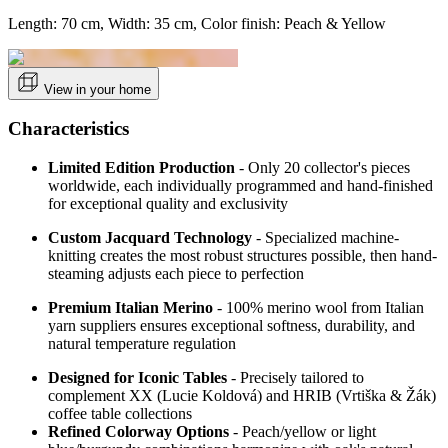
Length: 70 cm, Width: 35 cm, Color finish: Peach & Yellow
View in your home
Characteristics
Limited Edition Production
- Only 20 collector's pieces
worldwide, each individually programmed and hand-finished
for exceptional quality and exclusivity
Custom Jacquard Technology
- Specialized machine-
knitting creates the most robust structures possible, then hand-
steaming adjusts each piece to perfection
Premium Italian Merino
- 100% merino wool from Italian
yarn suppliers ensures exceptional softness, durability, and
natural temperature regulation
Designed for Iconic Tables
- Precisely tailored to
complement XX (Lucie Koldová) and HRIB (Vrtiška & Žák)
coffee table collections
Refined Colorway Options
-
Peach/yellow or light