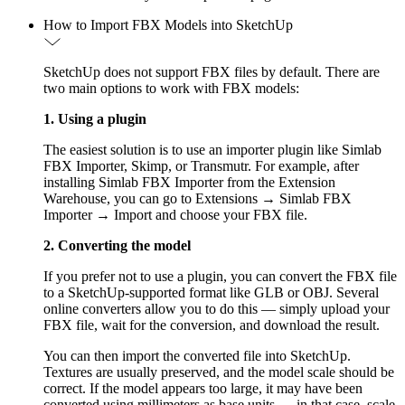
How to Import FBX Models into SketchUp
SketchUp does not support FBX files by default. There are
two main options to work with FBX models:
1. Using a plugin
The easiest solution is to use an importer plugin like Simlab
FBX Importer, Skimp, or Transmutr. For example, after
installing Simlab FBX Importer from the Extension
Warehouse, you can go to Extensions → Simlab FBX
Importer → Import and choose your FBX file.
2. Converting the model
If you prefer not to use a plugin, you can convert the FBX file
to a SketchUp-supported format like GLB or OBJ. Several
online converters allow you to do this — simply upload your
FBX file, wait for the conversion, and download the result.
You can then import the converted file into SketchUp.
Textures are usually preserved, and the model scale should be
correct. If the model appears too large, it may have been
converted using millimeters as base units — in that case, scale