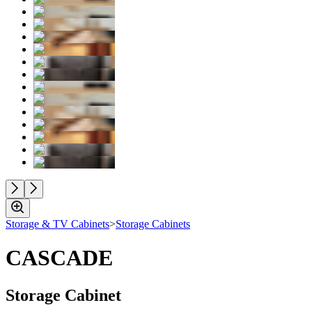
Storage & TV Cabinets
>
Storage Cabinets
CASCADE
Storage Cabinet