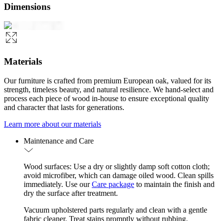
Dimensions
Materials
Our furniture is crafted from premium European oak, valued for its
strength, timeless beauty, and natural resilience. We hand-select and
process each piece of wood in-house to ensure exceptional quality
and character that lasts for generations.
Learn more about our materials
Maintenance and Care
Wood surfaces: Use a dry or slightly damp soft cotton cloth;
avoid microfiber, which can damage oiled wood. Clean spills
immediately. Use our
Care package
to maintain the finish and
dry the surface after treatment.
Vacuum upholstered parts regularly and clean with a gentle
fabric cleaner. Treat stains promptly without rubbing.