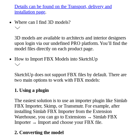
Details can be found on the Transport, delivery and
installation page
.
Where can I find 3D models?
3D models are available to architects and interior designers
upon login via our undefined PRO platform. You’ll find the
model files directly on each product page.
How to Import FBX Models into SketchUp
SketchUp does not support FBX files by default. There are
two main options to work with FBX models:
1. Using a plugin
The easiest solution is to use an importer plugin like Simlab
FBX Importer, Skimp, or Transmutr. For example, after
installing Simlab FBX Importer from the Extension
Warehouse, you can go to Extensions → Simlab FBX
Importer → Import and choose your FBX file.
2. Converting the model