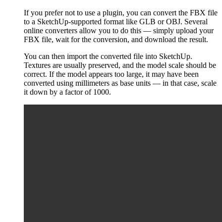
If you prefer not to use a plugin, you can convert the FBX file
to a SketchUp-supported format like GLB or OBJ. Several
online converters allow you to do this — simply upload your
FBX file, wait for the conversion, and download the result.
You can then import the converted file into SketchUp.
Textures are usually preserved, and the model scale should be
correct. If the model appears too large, it may have been
converted using millimeters as base units — in that case, scale
it down by a factor of 1000.