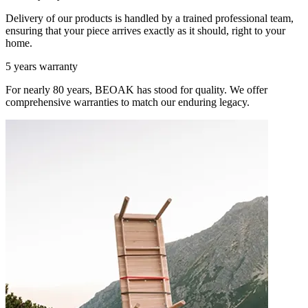
Delivery of our products is handled by a trained professional team,
ensuring that your piece arrives exactly as it should, right to your
home.
5 years warranty
For nearly 80 years, BEOAK has stood for quality. We offer
comprehensive warranties to match our enduring legacy.