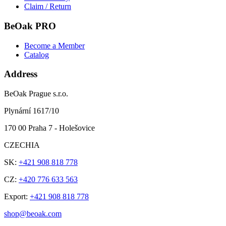
Claim / Return
BeOak PRO
Become a Member
Catalog
Address
BeOak Prague s.r.o.
Plynární 1617/10
170 00 Praha 7 - Holešovice
CZECHIA
SK:
+421 908 818 778
CZ:
+420 776 633 563
Export:
+421 908 818 778
shop@beoak.com