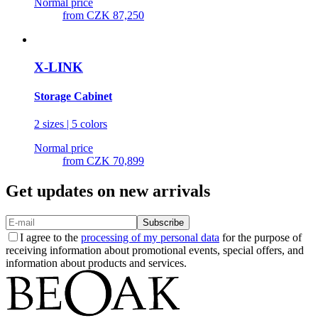
Normal price
from
CZK 87,250
X-LINK
Storage Cabinet
2 sizes | 5 colors
Normal price
from
CZK 70,899
Get updates on new arrivals
Subscribe
I agree to the
processing of my personal data
for the purpose of
receiving information about promotional events, special offers, and
information about products and services.