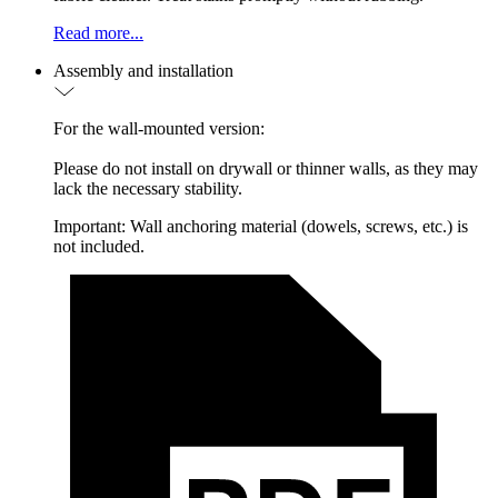
Read more...
Assembly and installation
For the wall-mounted version:
Please do not install on drywall or thinner walls, as they may
lack the necessary stability.
Important: Wall anchoring material (dowels, screws, etc.) is
not included.