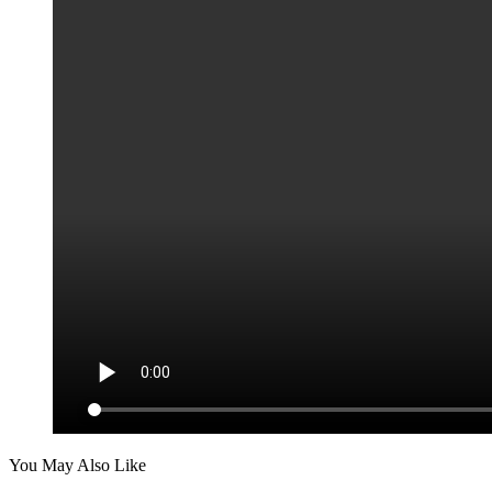
You May Also Like