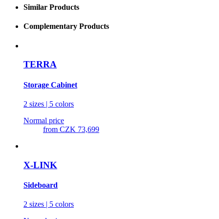
Similar Products
Complementary Products
TERRA
Storage Cabinet
2 sizes | 5 colors
Normal price
from
CZK 73,699
X-LINK
Sideboard
2 sizes | 5 colors