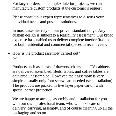
For larger orders and complex interior projects, we can
manufacture custom products at the customer’s request.
Please consult our expert representatives to discuss your
individual needs and possible solutions.
In most cases we rely on our proven standard range. Any
custom design is subject to a feasibility assessment. Our broad
expertise has enabled us to deliver complete interior fit-outs
for both residential and commercial spaces in recent years.
How is the product assembly carried out?
Products such as chests of drawers, chairs, and TV cabinets
are delivered assembled. Beds, tables, and coffee tables are
delivered unassembled. However, their assembly is very
simple - usually only four screws are needed (see installation).
The products are packed in five-layer paper carton with
special corner protection.
We are happy to arrange assembly and installation for you
with our own professional team, who will take care of
delivery, carrying, assembly, and of course cleaning up all the
packaging and so on.