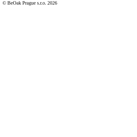
©
BeOak Prague s.r.o.
2026