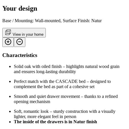
Your design
Base / Mounting: Wall-mounted, Surface Finish: Natur
View in your home
Characteristics
Solid oak with oiled finish – highlights natural wood grain
and ensures long-lasting durability
Perfect match with the CASCADE bed – designed to
complement the bed as part of a cohesive set
Smooth and quiet drawer movement – thanks to a refined
opening mechanism
Soft, romantic look – sturdy construction with a visually
lighter, more elegant feel in person
The inside of the drawers is in Natur finish