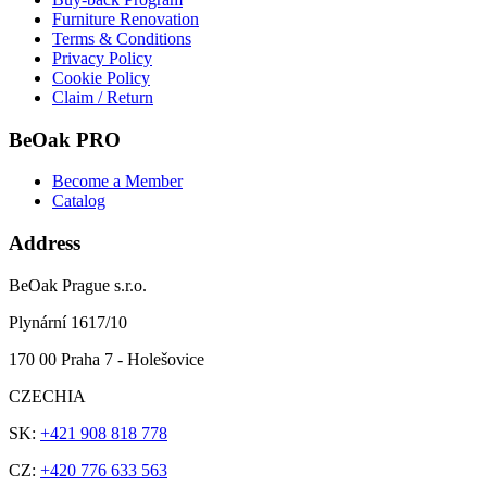
Furniture Renovation
Terms & Conditions
Privacy Policy
Cookie Policy
Claim / Return
BeOak PRO
Become a Member
Catalog
Address
BeOak Prague s.r.o.
Plynární 1617/10
170 00 Praha 7 - Holešovice
CZECHIA
SK:
+421 908 818 778
CZ:
+420 776 633 563