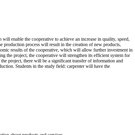
ill enable the cooperative to achieve an increase in quality, speed,
e production process will result in the creation of new products,
omic results of the cooperative, which will allow further investment in
g the project, the cooperative will strengthen its efficient system for
the project, there will be a significant transfer of information and
ction. Students in the study field: carpenter will have the
ation about products and services.