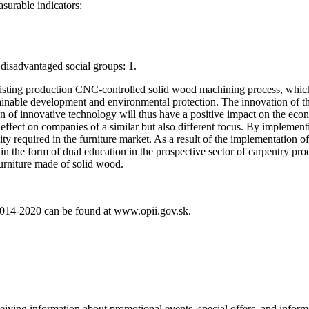
asurable indicators:
isadvantaged social groups: 1.
xisting production CNC-controlled solid wood machining process, which w
stainable development and environmental protection. The innovation of th
n of innovative technology will thus have a positive impact on the econ
effect on companies of a similar but also different focus. By implementin
ty required in the furniture market. As a result of the implementation of 
 the form of dual education in the prospective sector of carpentry produ
furniture made of solid wood.
 2014-2020 can be found at www.opii.gov.sk.
eiving information about promotional events, special offers, and inform