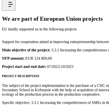
We are part of European Union projects
EU kindly supported us in the following projects
Support for cooperation aimed at improving entrepreneurship betwee
Main objective of the project:
3.3.1 Increasing the competitiveness
NFP amount:
EUR 124 800,00
Project start and end date:
07/2023-10/2023
PROJECT DESCRIPTION
The subject of the project implementation is the purchase of a CNC mac
Secondary School in Kežmarok with the help of acquisition of innovati
ecology of the production process in the production cooperative.
Specific objective: 3.3.1 Increasing the competitiveness of SMEs in 