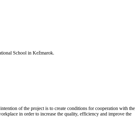
ational School in Kežmarok.
tention of the project is to create conditions for cooperation with the
rkplace in order to increase the quality, efficiency and improve the