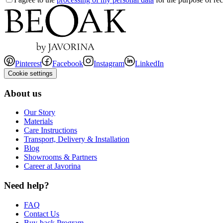
Pinterest
Facebook
Instagram
LinkedIn
Cookie settings
About us
Our Story
Materials
Care Instructions
Transport, Delivery & Installation
Blog
Showrooms & Partners
Career at Javorina
Need help?
FAQ
Contact Us
Buy-back Program