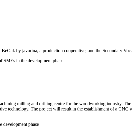
n BeOak by javorina, a production cooperative, and the Secondary Voc
 of SMEs in the development phase
hining milling and drilling centre for the woodworking industry. The in
ve technology. The project will result in the establishment of a CNC wo
the development phase