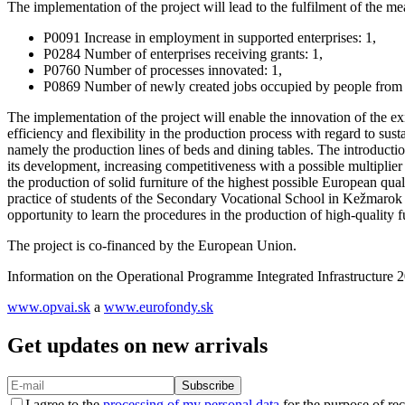
The implementation of the project will lead to the fulfilment of the me
P0091 Increase in employment in supported enterprises: 1,
P0284 Number of enterprises receiving grants: 1,
P0760 Number of processes innovated: 1,
P0869 Number of newly created jobs occupied by people from d
The implementation of the project will enable the innovation of the e
efficiency and flexibility in the production process with regard to su
namely the production lines of beds and dining tables. The introductio
its development, increasing competitiveness with a possible multiplier 
the production of solid furniture of the highest possible European quali
practice of students of the Secondary Vocational School in Kežmarok in
opportunity to learn the procedures in the production of high-quality 
The project is co-financed by the European Union.
Information on the Operational Programme Integrated Infrastructure
www.opvai.sk
a
www.eurofondy.sk
Get updates on new arrivals
Subscribe
I agree to the
processing of my personal data
for the purpose of rec