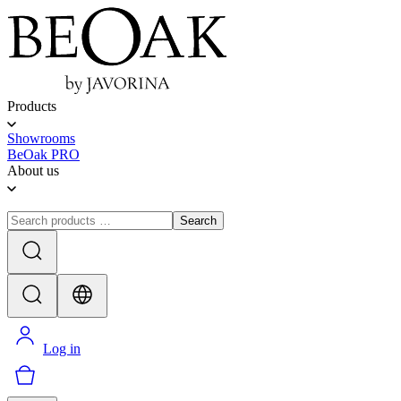
Products
Showrooms
BeOak PRO
About us
Search
Log in