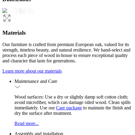
Materials
Our furniture is crafted from premium European oak, valued for its
strength, timeless beauty, and natural resilience. We hand-select and
process each piece of wood in-house to ensure exceptional quality
and character that lasts for generations.
Learn more about our materials
Maintenance and Care
Wood surfaces: Use a dry or slightly damp soft cotton cloth;
avoid microfiber, which can damage oiled wood. Clean spills
immediately. Use our
Care package
to maintain the finish and
dry the surface after treatment.
Read more...
Assembly and installation