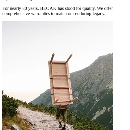
For nearly 80 years, BEOAK has stood for quality. We offer
comprehensive warranties to match our enduring legacy.