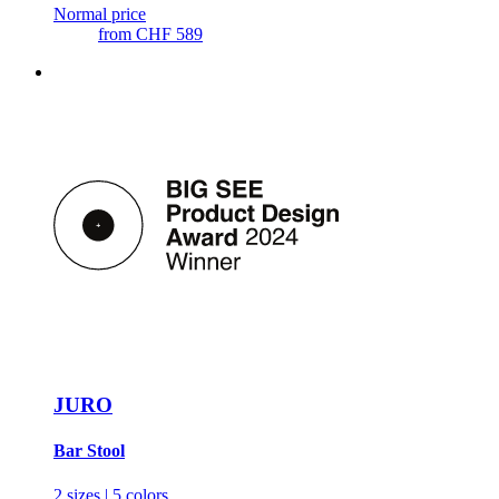
Normal price
from
CHF 589
JURO
Bar Stool
2 sizes | 5 colors