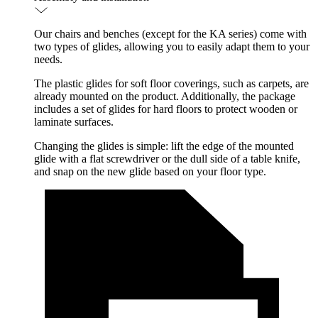
Our chairs and benches (except for the KA series) come with
two types of glides, allowing you to easily adapt them to your
needs.
The plastic glides for soft floor coverings, such as carpets, are
already mounted on the product. Additionally, the package
includes a set of glides for hard floors to protect wooden or
laminate surfaces.
Changing the glides is simple: lift the edge of the mounted
glide with a flat screwdriver or the dull side of a table knife,
and snap on the new glide based on your floor type.