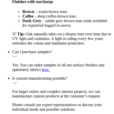
Finishes with surcharge
Brown
– warm brown tone.
Coffee
– deep coffee-brown tone.
Dark Grey
– subtle grey-brown tone
(only available
for registered logged in users)
.
💡
Tip:
Oak naturally takes on a deeper tone over time due to
UV light and oxidation. A light re-oiling every few years
refreshes the colour and maintains protection.
Can I purchase samples?
Yes. You can order samples of all our surface finishes and
upholstery fabrics
here.
Is custom manufacturing possible?
For larger orders and complex interior projects, we can
manufacture custom products at the customer’s request.
Please consult our expert representatives to discuss your
individual needs and possible solutions.