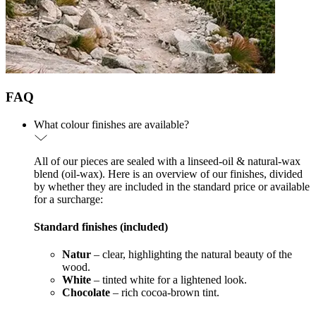
FAQ
What colour finishes are available?
All of our pieces are sealed with a linseed-oil & natural-wax
blend (oil-wax). Here is an overview of our finishes, divided
by whether they are included in the standard price or available
for a surcharge:
Standard finishes (included)
Natur
– clear, highlighting the natural beauty of the
wood.
White
– tinted white for a lightened look.
Chocolate
– rich cocoa-brown tint.