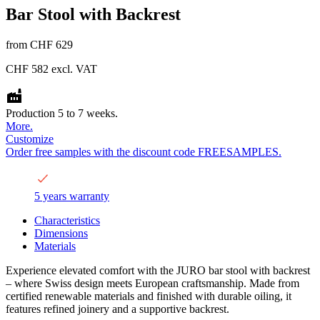
Bar Stool with Backrest
from
CHF 629
CHF 582
excl. VAT
Production 5 to 7 weeks.
More.
Customize
Order free samples with the discount code FREESAMPLES.
5 years warranty
Characteristics
Dimensions
Materials
Experience elevated comfort with the JURO bar stool with backrest
– where Swiss design meets European craftsmanship. Made from
certified renewable materials and finished with durable oiling, it
features refined joinery and a supportive backrest.