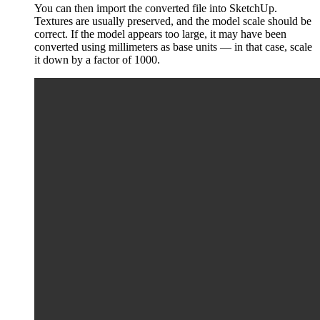
You can then import the converted file into SketchUp.
Textures are usually preserved, and the model scale should be
correct. If the model appears too large, it may have been
converted using millimeters as base units — in that case, scale
it down by a factor of 1000.