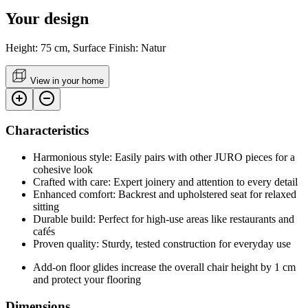
Your design
Height: 75 cm, Surface Finish: Natur
View in your home
Characteristics
Harmonious style: Easily pairs with other JURO pieces for a
cohesive look
Crafted with care: Expert joinery and attention to every detail
Enhanced comfort: Backrest and upholstered seat for relaxed
sitting
Durable build: Perfect for high-use areas like restaurants and
cafés
Proven quality: Sturdy, tested construction for everyday use
Add-on floor glides increase the overall chair height by 1 cm
and protect your flooring
Dimensions