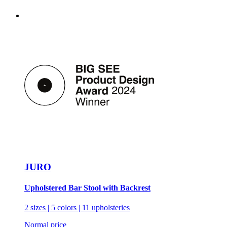
JURO
Upholstered Bar Stool with Backrest
2 sizes | 5 colors | 11 upholsteries
Normal price