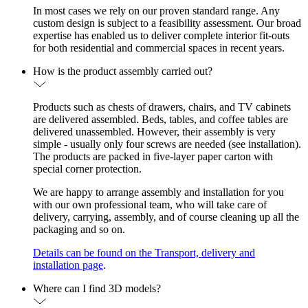
In most cases we rely on our proven standard range. Any
custom design is subject to a feasibility assessment. Our broad
expertise has enabled us to deliver complete interior fit-outs
for both residential and commercial spaces in recent years.
How is the product assembly carried out?
Products such as chests of drawers, chairs, and TV cabinets
are delivered assembled. Beds, tables, and coffee tables are
delivered unassembled. However, their assembly is very
simple - usually only four screws are needed (see installation).
The products are packed in five-layer paper carton with
special corner protection.
We are happy to arrange assembly and installation for you
with our own professional team, who will take care of
delivery, carrying, assembly, and of course cleaning up all the
packaging and so on.
Details can be found on the Transport, delivery and
installation page
.
Where can I find 3D models?