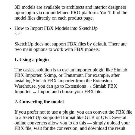
3D models are available to architects and interior designers
upon login via our undefined PRO platform. You’ll find the
model files directly on each product page.
How to Import FBX Models into SketchUp
SketchUp does not support FBX files by default. There are
two main options to work with FBX models:
1. Using a plugin
The easiest solution is to use an importer plugin like Simlab
FBX Importer, Skimp, or Transmutr. For example, after
installing Simlab FBX Importer from the Extension
Warehouse, you can go to Extensions → Simlab FBX
Importer → Import and choose your FBX file.
2. Converting the model
If you prefer not to use a plugin, you can convert the FBX file
to a SketchUp-supported format like GLB or OBJ. Several
online converters allow you to do this — simply upload your
FBX file, wait for the conversion, and download the result.