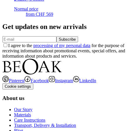
Normal price
from
CHF 569
Get updates on new arrivals
Subscribe
I agree to the
processing of my personal data
for the purpose of
receiving information about promotional events, special offers, and
information about products and services.
Pinterest
Facebook
Instagram
LinkedIn
Cookie settings
About us
Our Story
Materials
Care Instructions
Transport, Delivery & Installation
Blog