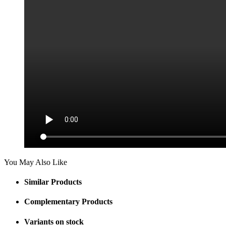
You May Also Like
Similar Products
Complementary Products
Variants on stock