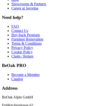
Showrooms & Partners
Career at Javorina
Need help?
FAQ
Contact Us
Buy-back Program
Furniture Renovation
Terms & Conditions
Privacy Policy
Cookie Policy
Claim / Return
BeOak PRO
Become a Member
Catalog
Address
BeOak Alpin GmbH
Feldkircherstrasse 62