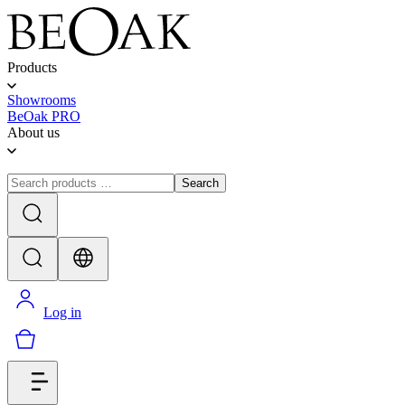
Products
Showrooms
BeOak PRO
About us
Search
Log in