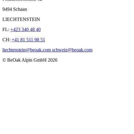
9494 Schaan
LIECHTENSTEIN
FL:
+423 340 48 40
CH:
+41 81 511 98 51
liechtenstein@beoak.com schweiz@beoak.com
©
BeOak Alpin GmbH
2026