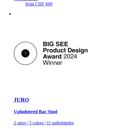
from
CHF 669
JURO
Upholstered Bar Stool
2 sizes | 5 colors | 11 upholsteries