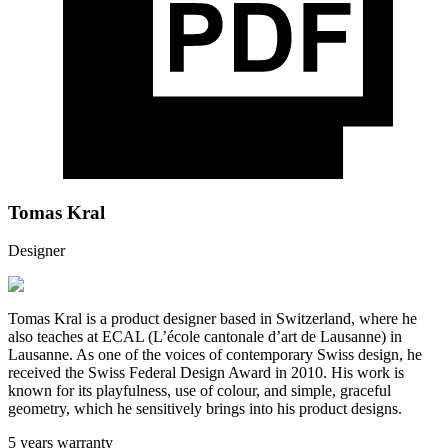
Tomas Kral
Designer
Tomas Kral is a product designer based in Switzerland, where he
also teaches at ECAL (L’école cantonale d’art de Lausanne) in
Lausanne. As one of the voices of contemporary Swiss design, he
received the Swiss Federal Design Award in 2010. His work is
known for its playfulness, use of colour, and simple, graceful
geometry, which he sensitively brings into his product designs.
5 years warranty