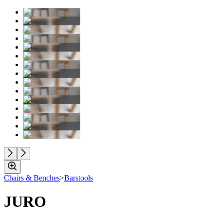
Chairs & Benches
>
Barstools
JURO