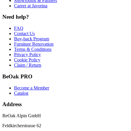
Showrooms & Partners
Career at Javorina
Need help?
FAQ
Contact Us
Buy-back Program
Furniture Renovation
Terms & Conditions
Privacy Policy
Cookie Policy
Claim / Return
BeOak PRO
Become a Member
Catalog
Address
BeOak Alpin GmbH
Feldkircherstrasse 62