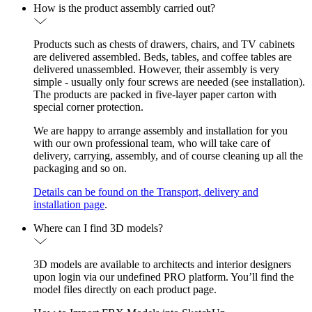
How is the product assembly carried out?
Products such as chests of drawers, chairs, and TV cabinets
are delivered assembled. Beds, tables, and coffee tables are
delivered unassembled. However, their assembly is very
simple - usually only four screws are needed (see installation).
The products are packed in five-layer paper carton with
special corner protection.
We are happy to arrange assembly and installation for you
with our own professional team, who will take care of
delivery, carrying, assembly, and of course cleaning up all the
packaging and so on.
Details can be found on the Transport, delivery and
installation page
.
Where can I find 3D models?
3D models are available to architects and interior designers
upon login via our undefined PRO platform. You’ll find the
model files directly on each product page.