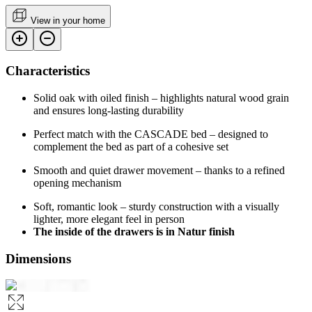
View in your home
Characteristics
Solid oak with oiled finish – highlights natural wood grain
and ensures long-lasting durability
Perfect match with the CASCADE bed – designed to
complement the bed as part of a cohesive set
Smooth and quiet drawer movement – thanks to a refined
opening mechanism
Soft, romantic look – sturdy construction with a visually
lighter, more elegant feel in person
The inside of the drawers is in Natur finish
Dimensions