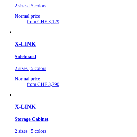
2 sizes | 5 colors
Normal price
from
CHF 3,129
X-LINK
Sideboard
2 sizes | 5 colors
Normal price
from
CHF 3,790
X-LINK
Storage Cabinet
2 sizes | 5 colors