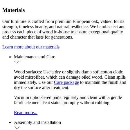
Materials
Our furniture is crafted from premium European oak, valued for its
strength, timeless beauty, and natural resilience. We hand-select and
process each piece of wood in-house to ensure exceptional quality
and character that lasts for generations.
Learn more about our materials
Maintenance and Care
Wood surfaces: Use a dry or slightly damp soft cotton cloth;
avoid microfiber, which can damage oiled wood. Clean spills
immediately. Use our
Care package
to maintain the finish and
dry the surface after treatment.
Vacuum upholstered parts regularly and clean with a gentle
fabric cleaner. Treat stains promptly without rubbing.
Read more...
Assembly and installation