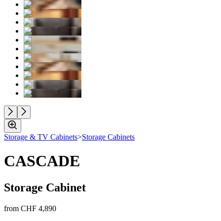
Storage & TV Cabinets
>
Storage Cabinets
CASCADE
Storage Cabinet
from
CHF 4,890