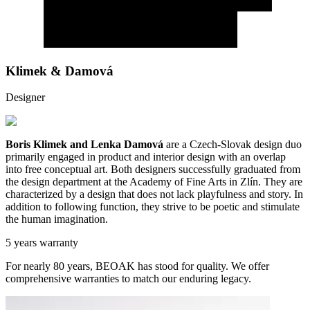
Klimek & Damová
Designer
Boris Klimek and Lenka Damová
are a Czech-Slovak design duo
primarily engaged in product and interior design with an overlap
into free conceptual art. Both designers successfully graduated from
the design department at the Academy of Fine Arts in Zlín. They are
characterized by a design that does not lack playfulness and story. In
addition to following function, they strive to be poetic and stimulate
the human imagination.
5 years warranty
For nearly 80 years, BEOAK has stood for quality. We offer
comprehensive warranties to match our enduring legacy.