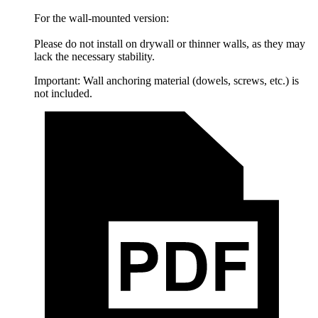
For the wall-mounted version:
Please do not install on drywall or thinner walls, as they may
lack the necessary stability.
Important: Wall anchoring material (dowels, screws, etc.) is
not included.