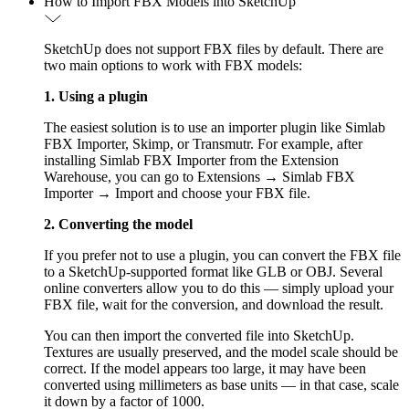
How to Import FBX Models into SketchUp
SketchUp does not support FBX files by default. There are
two main options to work with FBX models:
1. Using a plugin
The easiest solution is to use an importer plugin like Simlab
FBX Importer, Skimp, or Transmutr. For example, after
installing Simlab FBX Importer from the Extension
Warehouse, you can go to Extensions → Simlab FBX
Importer → Import and choose your FBX file.
2. Converting the model
If you prefer not to use a plugin, you can convert the FBX file
to a SketchUp-supported format like GLB or OBJ. Several
online converters allow you to do this — simply upload your
FBX file, wait for the conversion, and download the result.
You can then import the converted file into SketchUp.
Textures are usually preserved, and the model scale should be
correct. If the model appears too large, it may have been
converted using millimeters as base units — in that case, scale
it down by a factor of 1000.