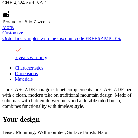
CHF 4,524
excl. VAT
Production 5 to 7 weeks.
More.
Customize
Order free samples with the discount code FREESAMPLES.
5 years warranty
Characteristics
Dimensions
Materials
The CASCADE storage cabinet complements the CASCADE bed
with a clean, modern take on traditional mountain design. Made of
solid oak with hidden drawer pulls and a durable oiled finish, it
combines functionality with timeless style.
Your design
Base / Mounting: Wall-mounted, Surface Finish: Natur