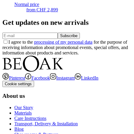
Normal price
from
CHF 2,899
Get updates on new arrivals
Subscribe
I agree to the
processing of my personal data
for the purpose of
receiving information about promotional events, special offers, and
information about products and services.
Pinterest
Facebook
Instagram
LinkedIn
Cookie settings
About us
Our Story
Materials
Care Instructions
Transport, Delivery & Installation
Blog