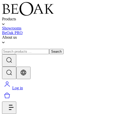
Products
Showrooms
BeOak PRO
About us
Search
Log in