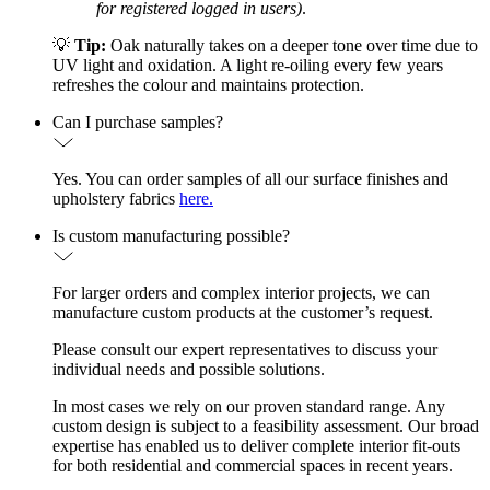
for registered logged in users)
.
💡
Tip:
Oak naturally takes on a deeper tone over time due to
UV light and oxidation. A light re-oiling every few years
refreshes the colour and maintains protection.
Can I purchase samples?
Yes. You can order samples of all our surface finishes and
upholstery fabrics
here.
Is custom manufacturing possible?
For larger orders and complex interior projects, we can
manufacture custom products at the customer’s request.
Please consult our expert representatives to discuss your
individual needs and possible solutions.
In most cases we rely on our proven standard range. Any
custom design is subject to a feasibility assessment. Our broad
expertise has enabled us to deliver complete interior fit-outs
for both residential and commercial spaces in recent years.