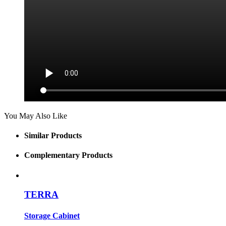
You May Also Like
Similar Products
Complementary Products
TERRA
Storage Cabinet