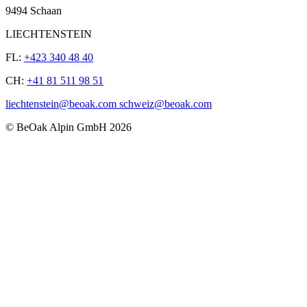
9494 Schaan
LIECHTENSTEIN
FL:
+423 340 48 40
CH:
+41 81 511 98 51
liechtenstein@beoak.com schweiz@beoak.com
©
BeOak Alpin GmbH
2026