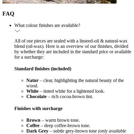
FAQ
What colour finishes are available?
All of our pieces are sealed with a linseed-oil & natural-wax
blend (oil-wax). Here is an overview of our finishes, divided
by whether they are included in the standard price or available
for a surcharge:
Standard finishes (included)
Natur
– clear, highlighting the natural beauty of the
wood.
White
– tinted white for a lightened look.
Chocolate
– rich cocoa-brown tint.
Finishes with surcharge
Brown
– warm brown tone.
Coffee
– deep coffee-brown tone.
Dark Grey
– subtle grey-brown tone
(only available