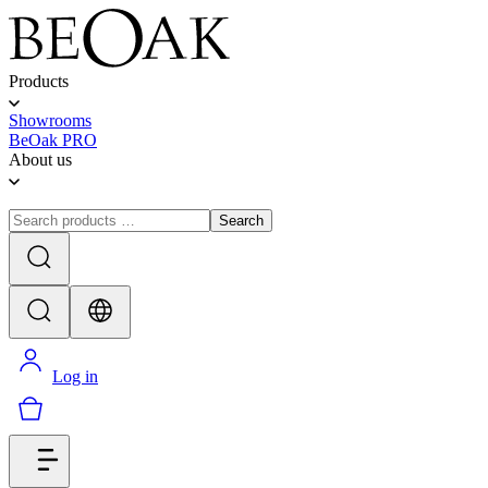
Products
Showrooms
BeOak PRO
About us
Search
Log in