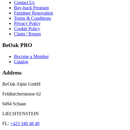
Contact Us
Buy-back Program
Furniture Renovation
Terms & Conditions
Privacy Policy
Cookie Policy
Claim / Return
BeOak PRO
Become a Member
Catalog
Address
BeOak Alpin GmbH
Feldkircherstrasse 62
9494 Schaan
LIECHTENSTEIN
FL:
+423 340 48 40