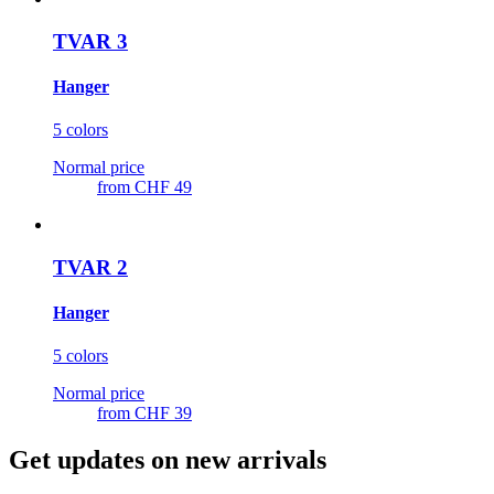
TVAR 3
Hanger
5 colors
Normal price
from
CHF 49
TVAR 2
Hanger
5 colors
Normal price
from
CHF 39
Get updates on new arrivals