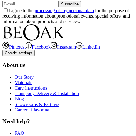
Subscribe
I agree to the
processing of my personal data
for the purpose of
receiving information about promotional events, special offers, and
information about products and services.
Pinterest
Facebook
Instagram
LinkedIn
Cookie settings
About us
Our Story
Materials
Care Instructions
Transport, Delivery & Installation
Blog
Showrooms & Partners
Career at Javorina
Need help?
FAQ