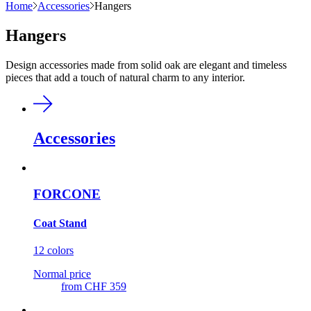
Home
Accessories
Hangers
Hangers
Design accessories made from solid oak are elegant and timeless
pieces that add a touch of natural charm to any interior.
Accessories
FORCONE
Coat Stand
12 colors
Normal price
from
CHF 359