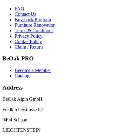
FAQ
Contact Us
Buy-back Program
Furniture Renovation
Terms & Conditions
Privacy Policy
Cookie Policy
Claim / Return
BeOak PRO
Become a Member
Catalog
Address
BeOak Alpin GmbH
Feldkircherstrasse 62
9494 Schaan
LIECHTENSTEIN