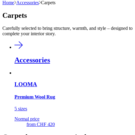
Home
Accessories
Carpets
Carpets
Carefully selected to bring structure, warmth, and style – designed to
complete your interior story.
Accessories
LOOMA
Premium Wool Rug
5 sizes
Normal price
from
CHF 420