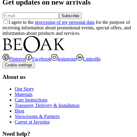
Get updates on new arrivals
Subscribe
I agree to the
processing of my personal data
for the purpose of
receiving information about promotional events, special offers, and
information about products and services.
Pinterest
Facebook
Instagram
LinkedIn
Cookie settings
About us
Our Story
Materials
Care Instructions
Transport, Delivery & Installation
Blog
Showrooms & Partners
Career at Javorina
Need help?