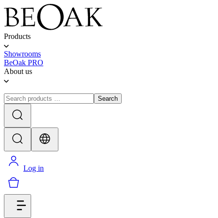
Products
Showrooms
BeOak PRO
About us
Search
Log in