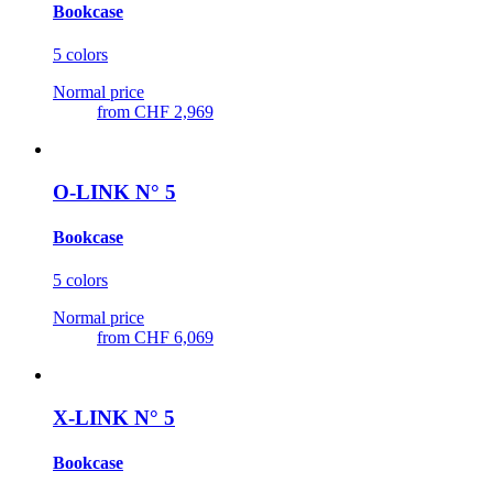
Bookcase
5 colors
Normal price
from
CHF 2,969
O-LINK N° 5
Bookcase
5 colors
Normal price
from
CHF 6,069
X-LINK N° 5
Bookcase