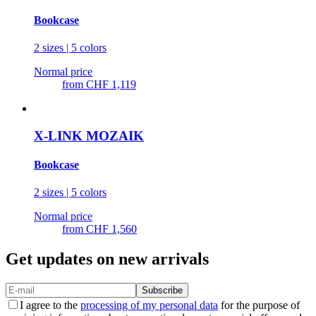
Bookcase
2 sizes | 5 colors
Normal price
from
CHF 1,119
X-LINK MOZAIK
Bookcase
2 sizes | 5 colors
Normal price
from
CHF 1,560
Get updates on new arrivals
Subscribe
I agree to the
processing of my personal data
for the purpose of