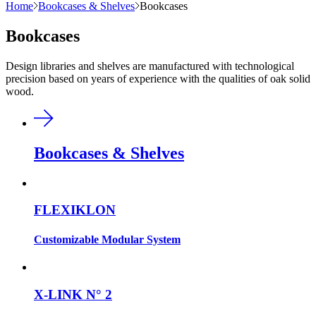
Home
Bookcases & Shelves
Bookcases
Bookcases
Design libraries and shelves are manufactured with technological
precision based on years of experience with the qualities of oak solid
wood.
Bookcases & Shelves
FLEXIKLON
Customizable Modular System
X-LINK N° 2