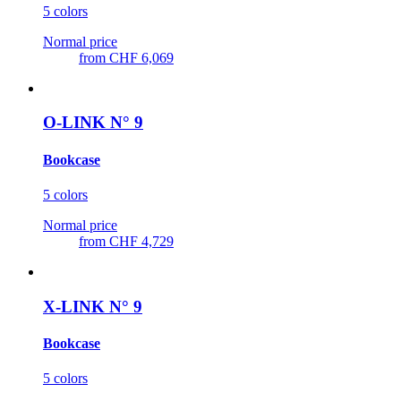
5 colors
Normal price
from
CHF 6,069
O-LINK N° 9
Bookcase
5 colors
Normal price
from
CHF 4,729
X-LINK N° 9
Bookcase
5 colors