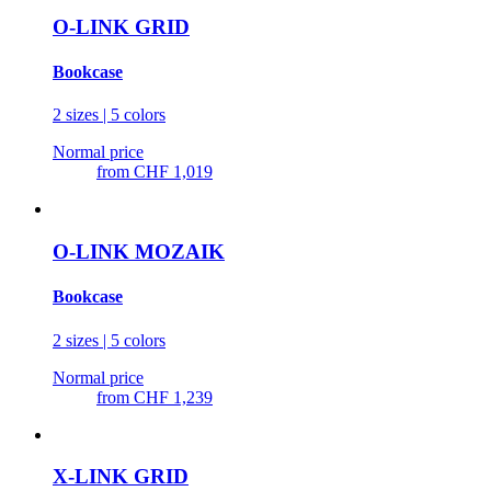
O-LINK GRID
Bookcase
2 sizes | 5 colors
Normal price
from
CHF 1,019
O-LINK MOZAIK
Bookcase
2 sizes | 5 colors
Normal price
from
CHF 1,239
X-LINK GRID