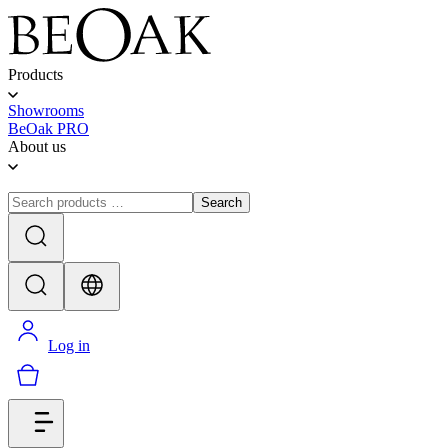
Products
Showrooms
BeOak PRO
About us
Search
Log in