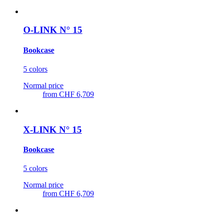
O-LINK N° 15
Bookcase
5 colors
Normal price
from
CHF 6,709
X-LINK N° 15
Bookcase
5 colors
Normal price
from
CHF 6,709