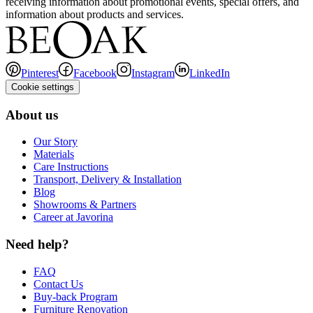
receiving information about promotional events, special offers, and
information about products and services.
Pinterest
Facebook
Instagram
LinkedIn
Cookie settings
About us
Our Story
Materials
Care Instructions
Transport, Delivery & Installation
Blog
Showrooms & Partners
Career at Javorina
Need help?
FAQ
Contact Us
Buy-back Program
Furniture Renovation