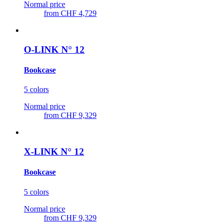
Normal price
from
CHF 4,729
O-LINK N° 12
Bookcase
5 colors
Normal price
from
CHF 9,329
X-LINK N° 12
Bookcase
5 colors
Normal price
from
CHF 9,329