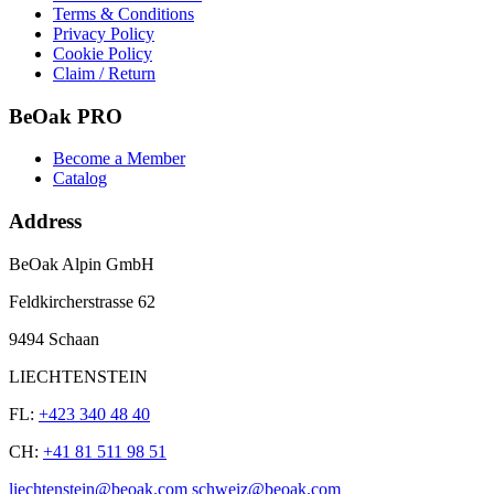
Terms & Conditions
Privacy Policy
Cookie Policy
Claim / Return
BeOak PRO
Become a Member
Catalog
Address
BeOak Alpin GmbH
Feldkircherstrasse 62
9494 Schaan
LIECHTENSTEIN
FL:
+423 340 48 40
CH:
+41 81 511 98 51
liechtenstein@beoak.com schweiz@beoak.com