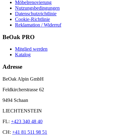
Möbelrenovierung
Nutzungsbedingungen
Datenschutzrichtlinie
Cookie-Richtlinie
Reklamation / Widerruf
BeOak PRO
Mitglied werden
Katalog
Adresse
BeOak Alpin GmbH
Feldkircherstrasse 62
9494 Schaan
LIECHTENSTEIN
FL:
+423 340 48 40
CH:
+41 81 511 98 51