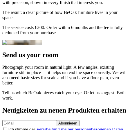
with precision, shown in every finish that interests you.
The result: a clear picture of how BeOak furniture lives in your
space.
The service costs €200. Order within 6 months and the fee is fully
deducted from your purchase.
Send us your room
Photograph your room in natural light. A few angles, existing
furniture still in place — it helps us read the space correctly. We will
also need basic sizes for scale and if you have a floor plan, even
better.
Tell us which BeOak pieces catch your eye. Or let us suggest. Both
work.
Neuigkeiten zu neuen Produkten erhalten
Abonnieren
Ich stimme der
Verarbeitung meiner personenbezogenen Daten