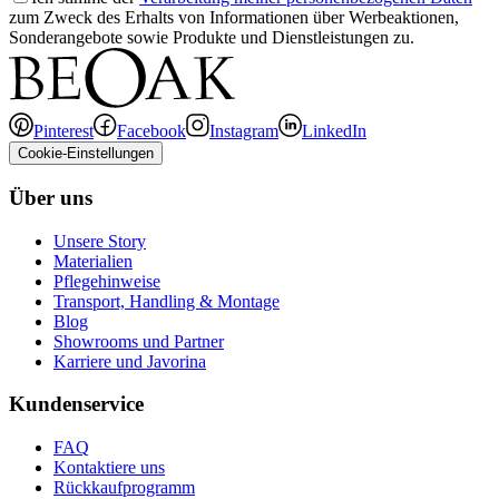
zum Zweck des Erhalts von Informationen über Werbeaktionen,
Sonderangebote sowie Produkte und Dienstleistungen zu.
Pinterest
Facebook
Instagram
LinkedIn
Cookie-Einstellungen
Über uns
Unsere Story
Materialien
Pflegehinweise
Transport, Handling & Montage
Blog
Showrooms und Partner
Karriere und Javorina
Kundenservice
FAQ
Kontaktiere uns
Rückkaufprogramm