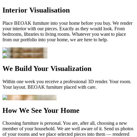
Interior Visualisation
Place BEOAK furniture into your home before you buy. We render
your interior with our pieces. Exactly as they would look. From
bedrooms, libraries to living rooms. Whatever you want to place
from our portfolio into your home, we are here to help.
We Build Your Visualization
Within one week you receive a professional 3D render. Your room.
Your layout. BEOAK furniture placed with care.
How We See Your Home
Choosing furniture is personal. You are, after all, choosing a new
member of your household. We are well aware of it. Send us photos
of your rooms and we place selected pieces into them — rendered