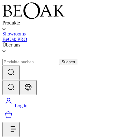
Produkte
Showrooms
BeOak PRO
Über uns
Suchen
Log in